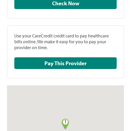
Check Now
Use your CareCredit credit card to pay healthcare
bills online. We make it easy for you to pay your
provider on time.
Pay This Provider
1