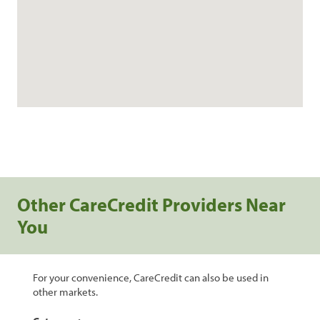
Other CareCredit Providers Near
You
For your convenience, CareCredit can also be used in
other markets.