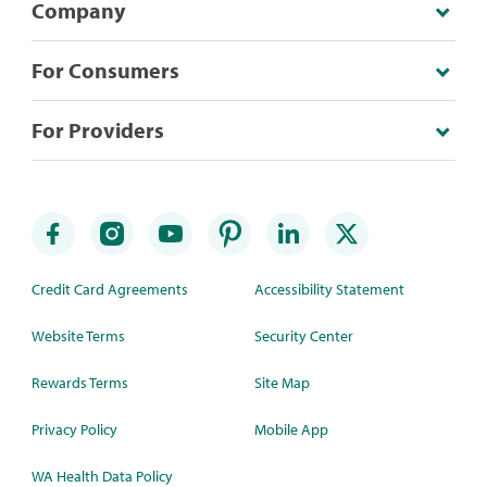
Company
For Consumers
For Providers
Credit Card Agreements
Accessibility Statement
Website Terms
Security Center
Rewards Terms
Site Map
Privacy Policy
Mobile App
WA Health Data Policy