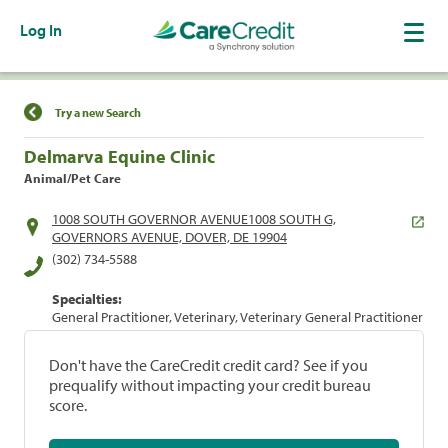
Log In
Find a Location
Try a new Search
Delmarva Equine Clinic
Animal/Pet Care
1008 SOUTH GOVERNOR AVENUE1008 SOUTH G,
GOVERNORS AVENUE, DOVER, DE 19904
(302) 734-5588
Specialties:
General Practitioner, Veterinary, Veterinary General Practitioner
Don't have the CareCredit credit card? See if you
prequalify without impacting your credit bureau
score.