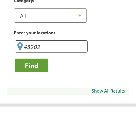
Category:
Enter your location:
Find
Show All Results