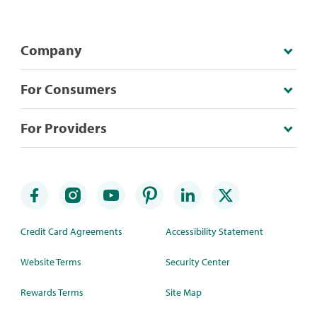
Company
For Consumers
For Providers
Credit Card Agreements
Accessibility Statement
Website Terms
Security Center
Rewards Terms
Site Map