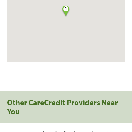
1
Other CareCredit Providers Near
You