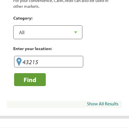
For your convenience, CareCredit can also be used in
other markets.
Category:
Enter your location:
Find
Show All Results