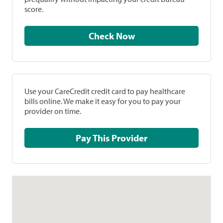
score.
Check Now
Use your CareCredit credit card to pay healthcare
bills online. We make it easy for you to pay your
provider on time.
Pay This Provider