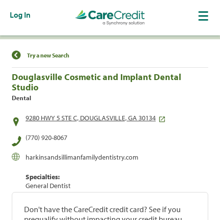
Log In
Find a Location
Try a new Search
Douglasville Cosmetic and Implant Dental
Studio
Dental
9280 HWY 5 STE C, DOUGLASVILLE, GA 30134
(770) 920-8067
harkinsandsillimanfamilydentistry.com
Specialties:
General Dentist
Don't have the CareCredit credit card? See if you
prequalify without impacting your credit bureau