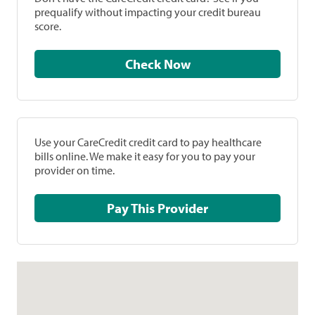
prequalify without impacting your credit bureau
score.
Check Now
Use your CareCredit credit card to pay healthcare
bills online. We make it easy for you to pay your
provider on time.
Pay This Provider