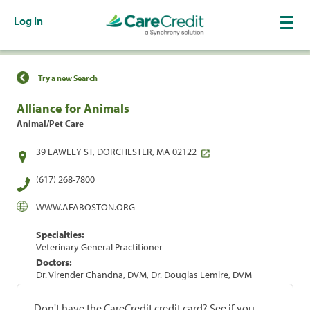
Log In
Find a Location
Try a new Search
Alliance for Animals
Animal/Pet Care
39 LAWLEY ST, DORCHESTER, MA 02122
(617) 268-7800
WWW.AFABOSTON.ORG
Specialties:
Veterinary General Practitioner
Doctors:
Dr. Virender Chandna, DVM, Dr. Douglas Lemire, DVM
Don't have the CareCredit credit card? See if you