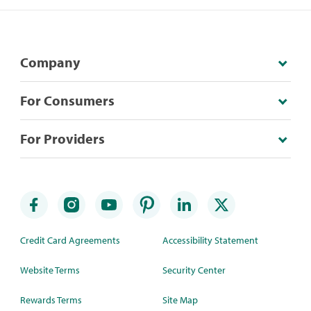
Company
For Consumers
For Providers
Credit Card Agreements
Accessibility Statement
Website Terms
Security Center
Rewards Terms
Site Map