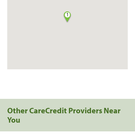
1
Other CareCredit Providers Near
You