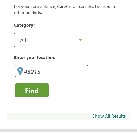
For your convenience, CareCredit can also be used in
other markets.
Category:
Enter your location:
Find
Show All Results