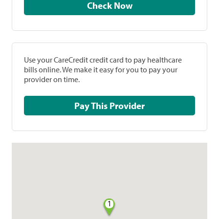
Check Now
Use your CareCredit credit card to pay healthcare
bills online. We make it easy for you to pay your
provider on time.
Pay This Provider
1