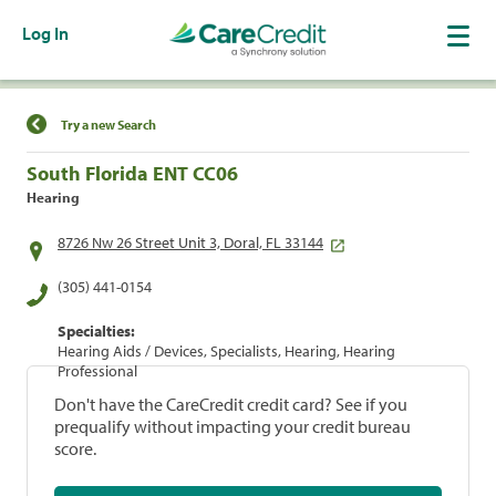
Log In
Find a Location
Try a new Search
South Florida ENT CC06
Hearing
8726 Nw 26 Street Unit 3, Doral, FL 33144
(305) 441-0154
Specialties:
Hearing Aids / Devices, Specialists, Hearing, Hearing
Professional
Don't have the CareCredit credit card? See if you
prequalify without impacting your credit bureau
score.