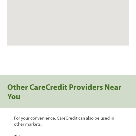
Other CareCredit Providers Near
You
For your convenience, CareCredit can also be used in
other markets.