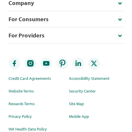
Company
For Consumers
For Providers
Credit Card Agreements
Accessibility Statement
Website Terms
Security Center
Rewards Terms
Site Map
Privacy Policy
Mobile App
WA Health Data Policy