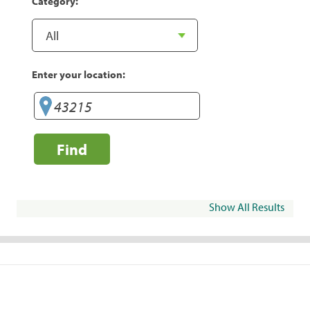
Category:
Enter your location:
Find
Show All Results