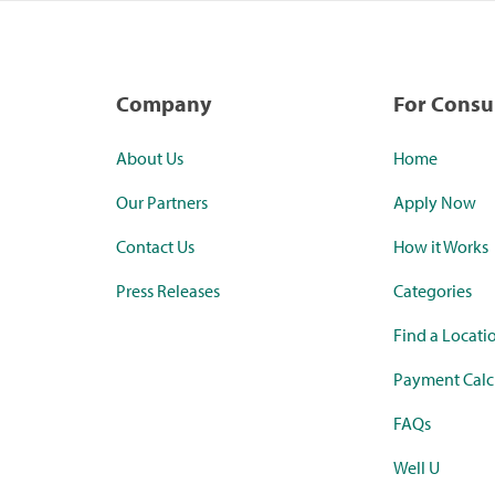
Company
For Cons
About Us
Home
Our Partners
Apply Now
Contact Us
How it Works
Press Releases
Categories
Find a Locati
Payment Calc
FAQs
Well U