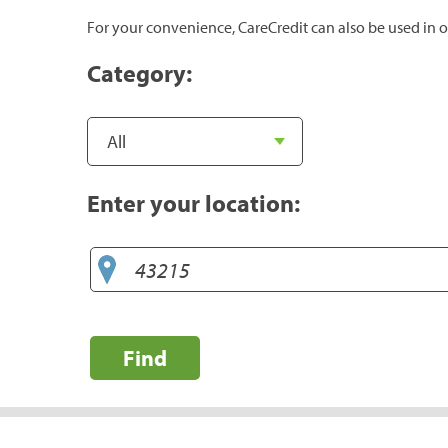
For your convenience, CareCredit can also be used in o
Category:
Enter your location:
Find