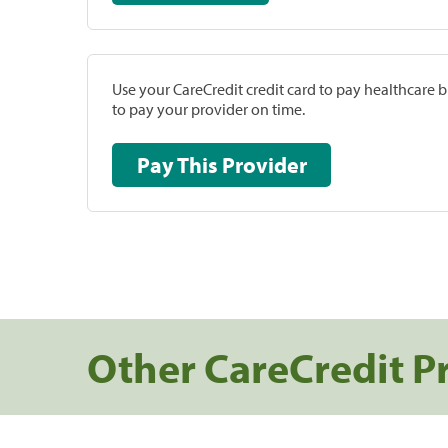
Use your CareCredit credit card to pay healthcare bi
to pay your provider on time.
Pay This Provider
Other CareCredit P