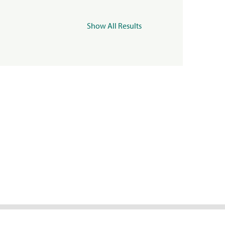
Show All Results