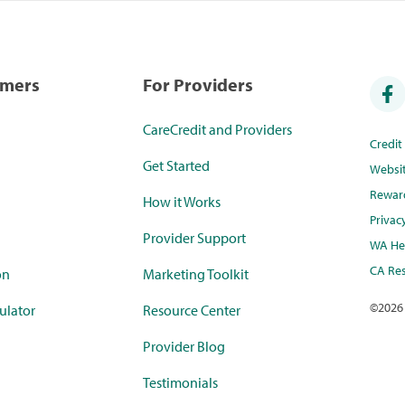
umers
For Providers
CareCredit and Providers
Credi
Get Started
Websi
Rewar
How it Works
Privac
Provider Support
WA Hea
CA Res
on
Marketing Toolkit
©
2026
ulator
Resource Center
Provider Blog
Testimonials