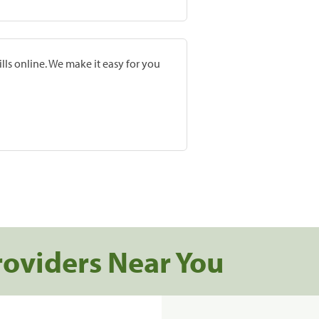
lls online. We make it easy for you
roviders Near You