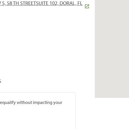
5, 58 TH STREETSUITE 102, DORAL, FL
S
prequalify without impacting your