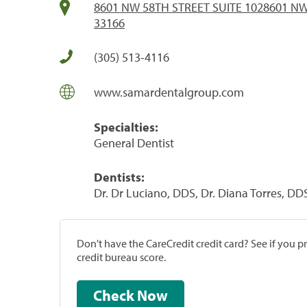
8601 NW 58TH STREET SUITE 1028601 NW 
33166
(305) 513-4116
www.samardentalgroup.com
Specialties:
General Dentist
Dentists:
Dr. Dr Luciano, DDS, Dr. Diana Torres, DD
Don't have the CareCredit credit card? See if you 
credit bureau score.
Check Now