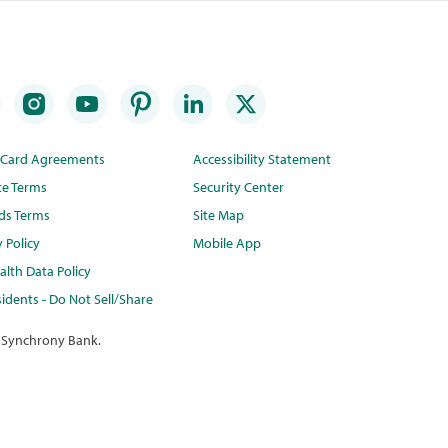
t Card Agreements
Accessibility Statement
te Terms
Security Center
ds Terms
Site Map
y Policy
Mobile App
lth Data Policy
idents - Do Not Sell/Share
 Synchrony Bank.