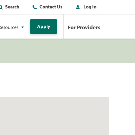
Search
Contact Us
Log In
Apply
For Providers
Resources