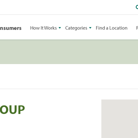
onsumers
How It Works
Categories
Find a Location
ROUP