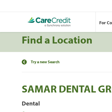
For C
Find a Location
Try a new Search
SAMAR DENTAL G
Dental