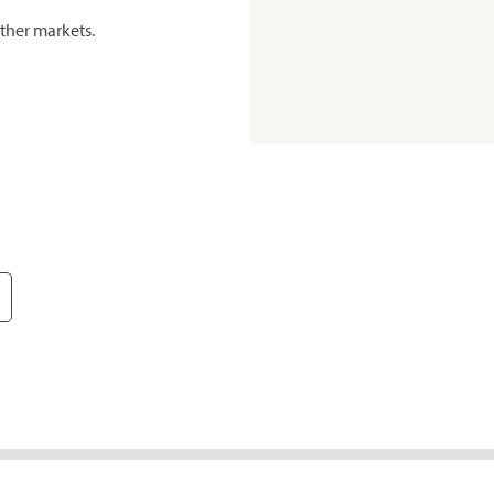
ther markets.