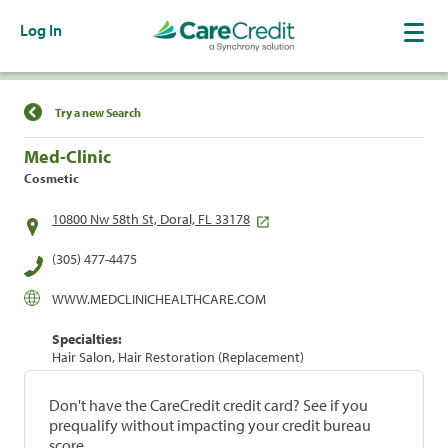
Log In
Find a Location
Try a new Search
Med-Clinic
Cosmetic
10800 Nw 58th St, Doral, FL 33178
(305) 477-4475
WWW.MEDCLINICHEALTHCARE.COM
Specialties:
Hair Salon, Hair Restoration (Replacement)
Don't have the CareCredit credit card? See if you
prequalify without impacting your credit bureau
score.