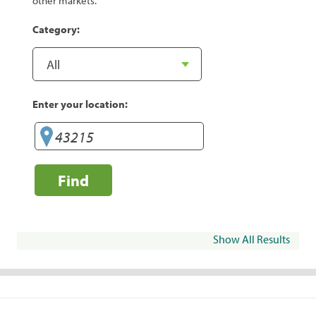
other markets.
Category:
Enter your location:
Find
Show All Results