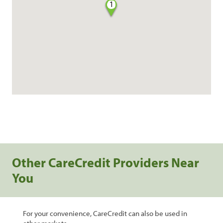
1
Other CareCredit Providers Near
You
For your convenience, CareCredit can also be used in