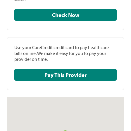
Check Now
Use your CareCredit credit card to pay healthcare
bills online. We make it easy for you to pay your
provider on time.
Pay This Provider