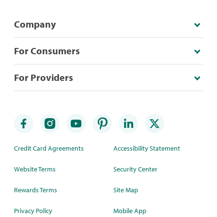
Company
For Consumers
For Providers
Credit Card Agreements
Accessibility Statement
Website Terms
Security Center
Rewards Terms
Site Map
Privacy Policy
Mobile App