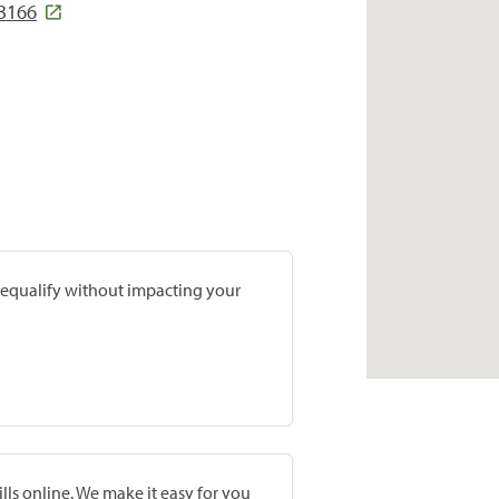
3166
prequalify without impacting your
lls online. We make it easy for you