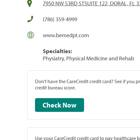
7950 NW 53RD STSUITE 122, DORAL, FL 3
(786) 359-4999
www.bemedpt.com
Specialties:
Physiatry, Physical Medicine and Rehab
Don't have the CareCredit credit card? See if you 
credit bureau score.
Check Now
Use your CareCredit credit card to pay healthcare bi