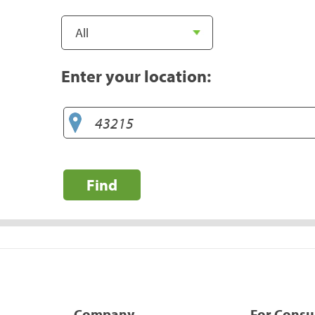
Enter your location:
Find
Company
For Cons