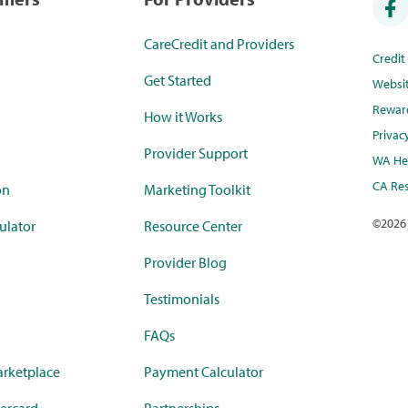
CareCredit and Providers
Credi
Get Started
Websi
Rewar
How it Works
Privac
Provider Support
WA Hea
CA Res
on
Marketing Toolkit
©
2026
ulator
Resource Center
Provider Blog
Testimonials
FAQs
rketplace
Payment Calculator