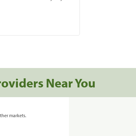
roviders Near You
ther markets.