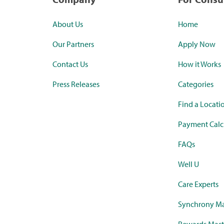
About Us
Home
Our Partners
Apply Now
Contact Us
How it Works
Press Releases
Categories
Find a Locati
Payment Calc
FAQs
Well U
Care Experts
Synchrony Ma