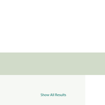
Show All Results