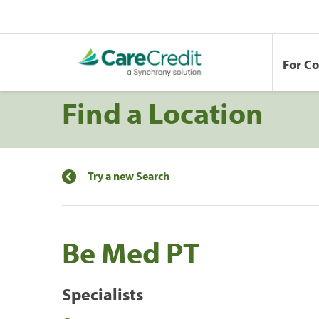
For C
Find a Location
Try a new Search
Be Med PT
Specialists