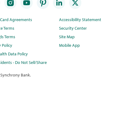
t Card Agreements
Accessibility Statement
te Terms
Security Center
ds Terms
Site Map
y Policy
Mobile App
lth Data Policy
idents - Do Not Sell/Share
 Synchrony Bank.