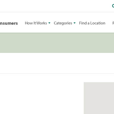
onsumers
How It Works
Categories
Find a Location