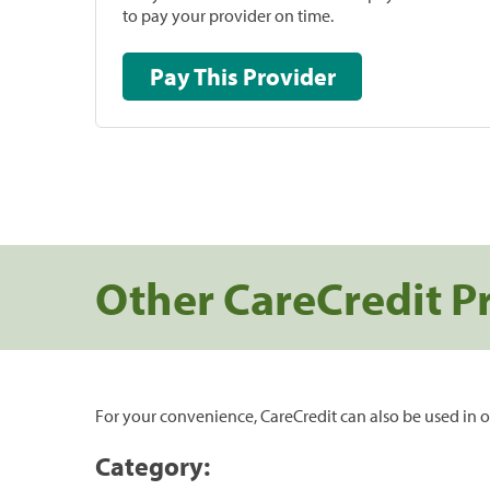
to pay your provider on time.
Pay This Provider
Other CareCredit P
For your convenience, CareCredit can also be used in o
Category: