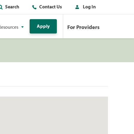
Search
Contact Us
Log In
Apply
For Providers
Resources