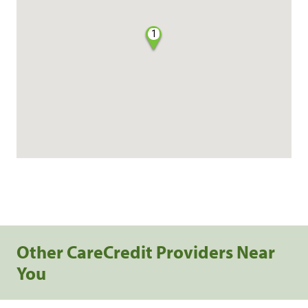
1
Other CareCredit Providers Near
You