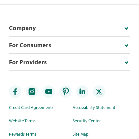
Company
For Consumers
For Providers
Credit Card Agreements
Accessibility Statement
Website Terms
Security Center
Rewards Terms
Site Map