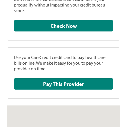
prequalify without impacting your credit bureau
score.
Check Now
Use your CareCredit credit card to pay healthcare
bills online. We make it easy for you to pay your
provider on time.
Pay This Provider