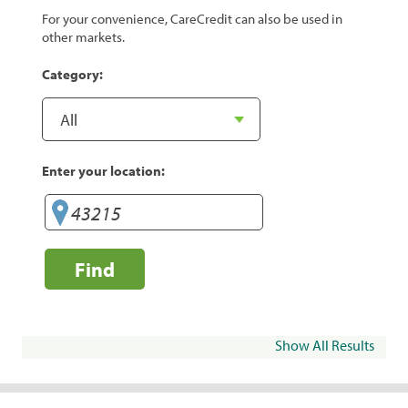
For your convenience, CareCredit can also be used in
other markets.
Category:
Enter your location:
Find
Show All Results