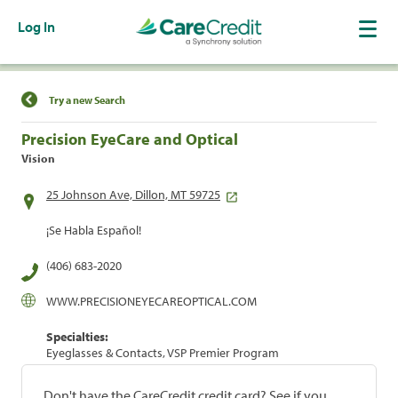
Log In
Find a Location
Try a new Search
Precision EyeCare and Optical
Vision
25 Johnson Ave, Dillon, MT 59725
¡Se Habla Español!
(406) 683-2020
WWW.PRECISIONEYECAREOPTICAL.COM
Specialties:
Eyeglasses & Contacts, VSP Premier Program
Don't have the CareCredit credit card? See if you