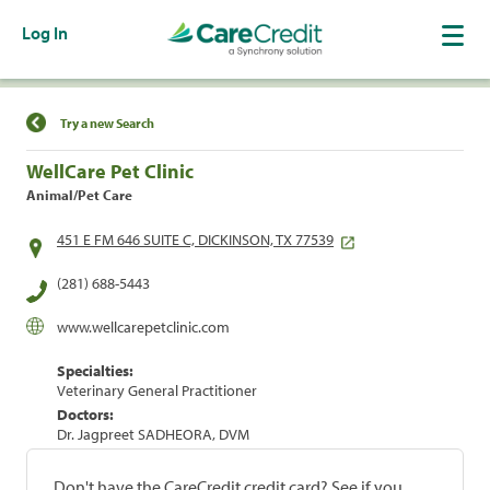
Log In
Find a Location
Try a new Search
WellCare Pet Clinic
Animal/Pet Care
451 E FM 646 SUITE C, DICKINSON, TX 77539
(281) 688-5443
www.wellcarepetclinic.com
Specialties:
Veterinary General Practitioner
Doctors:
Dr. Jagpreet SADHEORA, DVM
Don't have the CareCredit credit card? See if you