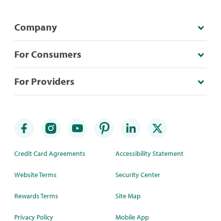
Company
For Consumers
For Providers
Credit Card Agreements
Accessibility Statement
Website Terms
Security Center
Rewards Terms
Site Map
Privacy Policy
Mobile App