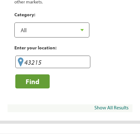
other markets.
Category:
Enter your location:
Find
Show All Results