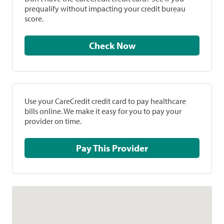
prequalify without impacting your credit bureau
score.
Check Now
Use your CareCredit credit card to pay healthcare
bills online. We make it easy for you to pay your
provider on time.
Pay This Provider