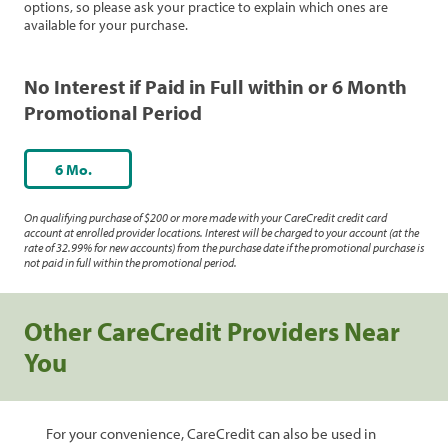
options, so please ask your practice to explain which ones are
available for your purchase.
No Interest if Paid in Full within or 6 Month
Promotional Period
6 Mo.
On qualifying purchase of $200 or more made with your CareCredit credit card
account at enrolled provider locations. Interest will be charged to your account (at the
rate of 32.99% for new accounts) from the purchase date if the promotional purchase is
not paid in full within the promotional period.
Other CareCredit Providers Near
You
For your convenience, CareCredit can also be used in