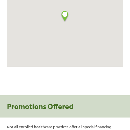
1
Promotions Offered
Not all enrolled healthcare practices offer all special financing