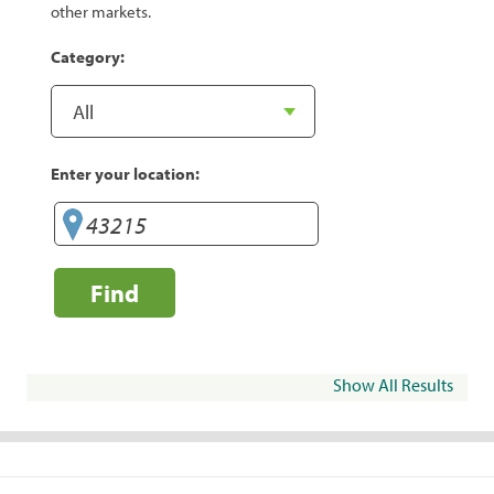
other markets.
Category:
Enter your location:
Find
Show All Results