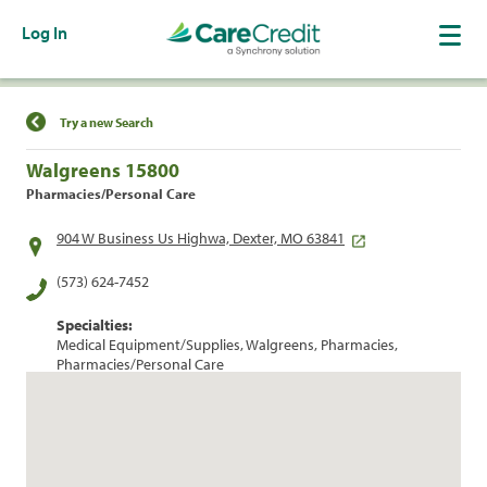
Log In
Find a Location
Try a new Search
Walgreens 15800
Pharmacies/Personal Care
904 W Business Us Highwa, Dexter, MO 63841
(573) 624-7452
Specialties:
Medical Equipment/Supplies, Walgreens, Pharmacies,
Pharmacies/Personal Care