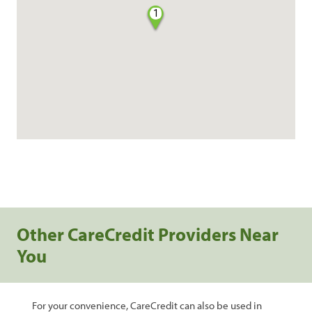
1
Other CareCredit Providers Near
You
For your convenience, CareCredit can also be used in