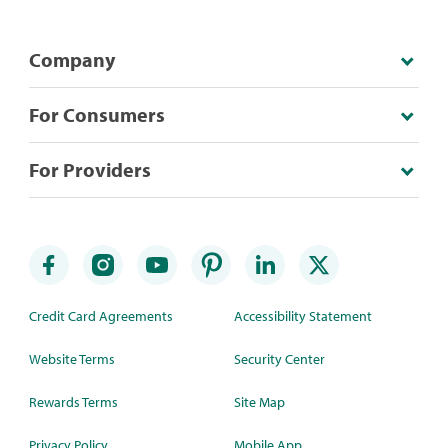
Company
For Consumers
For Providers
Credit Card Agreements
Accessibility Statement
Website Terms
Security Center
Rewards Terms
Site Map
Privacy Policy
Mobile App