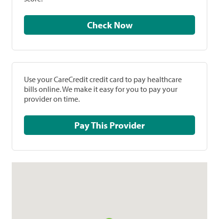
Check Now
Use your CareCredit credit card to pay healthcare
bills online. We make it easy for you to pay your
provider on time.
Pay This Provider