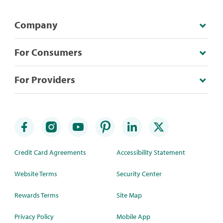
Company
For Consumers
For Providers
Credit Card Agreements
Accessibility Statement
Website Terms
Security Center
Rewards Terms
Site Map
Privacy Policy
Mobile App