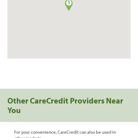
1
Other CareCredit Providers Near
You
For your convenience, CareCredit can also be used in