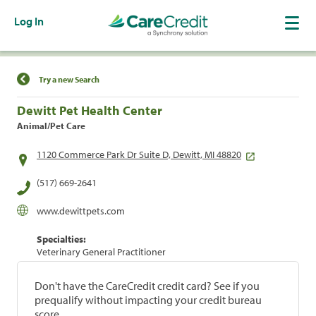
Log In
Find a Location
Try a new Search
Dewitt Pet Health Center
Animal/Pet Care
1120 Commerce Park Dr Suite D, Dewitt, MI 48820
(517) 669-2641
www.dewittpets.com
Specialties:
Veterinary General Practitioner
Don't have the CareCredit credit card? See if you
prequalify without impacting your credit bureau
score.