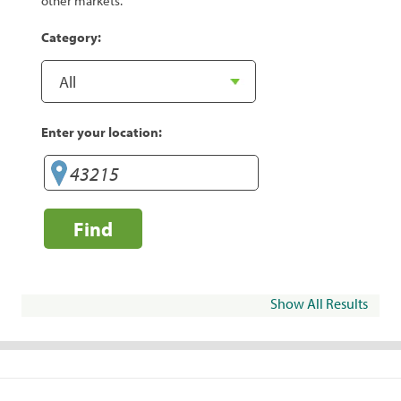
other markets.
Category:
Enter your location:
Find
Show All Results