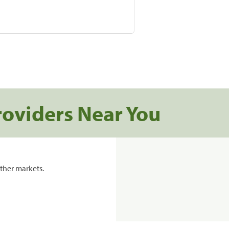
roviders Near You
ther markets.