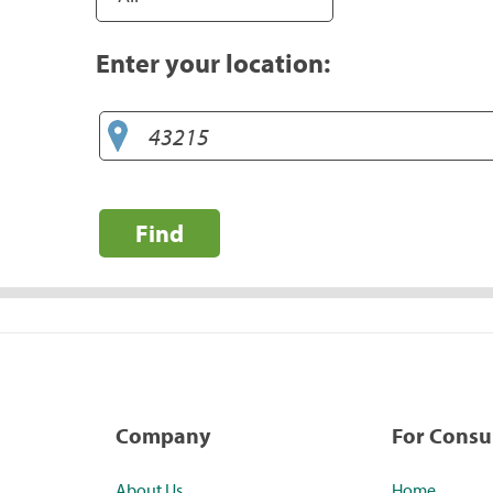
Enter your location:
Find
Company
For Cons
About Us
Home