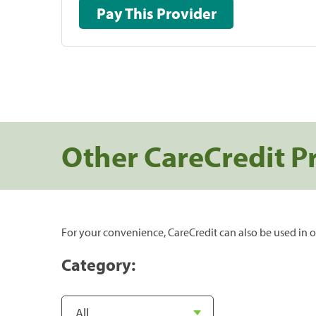
Pay This Provider
Other CareCredit P
For your convenience, CareCredit can also be used in o
Category: