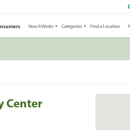
onsumers
How It Works
Categories
Find a Location
y Center