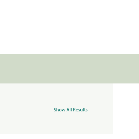
Show All Results