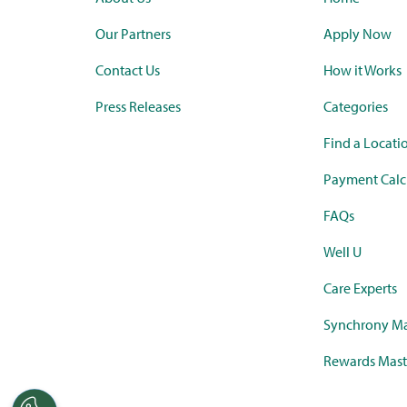
Our Partners
Apply Now
Contact Us
How it Works
Press Releases
Categories
Find a Locati
Payment Calc
FAQs
Well U
Care Experts
Synchrony Ma
Rewards Mast