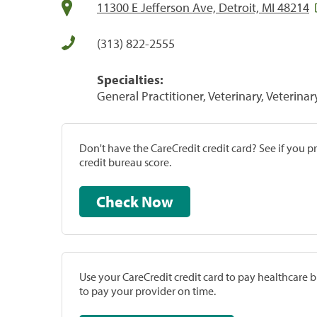
11300 E Jefferson Ave, Detroit, MI 48214
(313) 822-2555
Specialties:
General Practitioner, Veterinary, Veterinar
Don't have the CareCredit credit card? See if you 
credit bureau score.
Check Now
Use your CareCredit credit card to pay healthcare bi
to pay your provider on time.