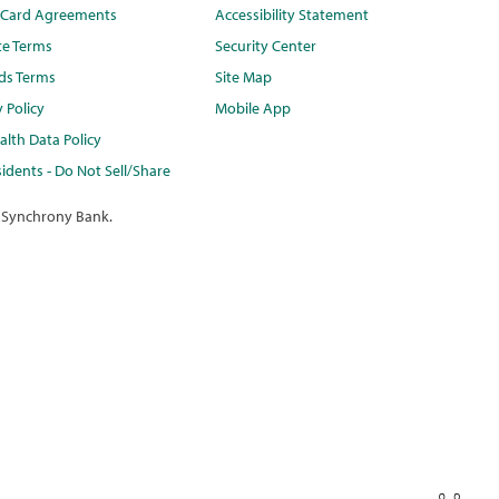
t Card Agreements
Accessibility Statement
te Terms
Security Center
ds Terms
Site Map
y Policy
Mobile App
lth Data Policy
idents - Do Not Sell/Share
 Synchrony Bank.