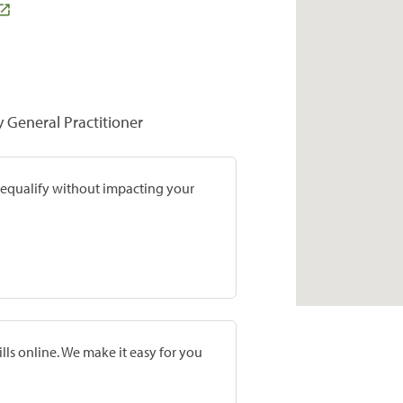
y General Practitioner
prequalify without impacting your
lls online. We make it easy for you