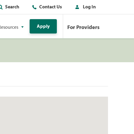
Search
Contact Us
Log In
Apply
For Providers
Resources