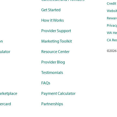
Credi
Get Started
Websi
Rewar
How it Works
Privac
Provider Support
WA Hea
CA Res
on
Marketing Toolkit
©
2026
ulator
Resource Center
Provider Blog
Testimonials
FAQs
rketplace
Payment Calculator
ercard
Partnerships