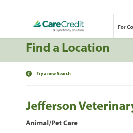
For C
Find a Location
Try a new Search
Jefferson Veterinar
Animal/Pet Care