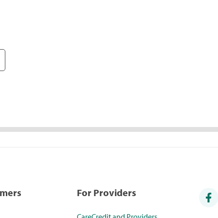
umers
For Providers
CareCredit and Providers