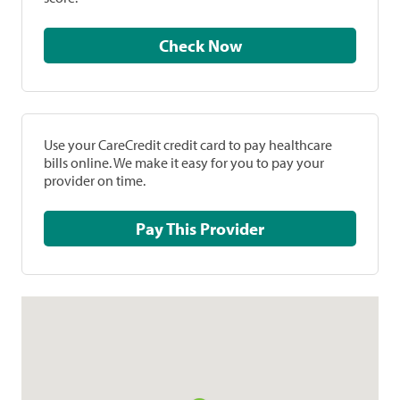
Check Now
Use your CareCredit credit card to pay healthcare
bills online. We make it easy for you to pay your
provider on time.
Pay This Provider