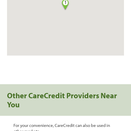
1
Other CareCredit Providers Near
You
For your convenience, CareCredit can also be used in