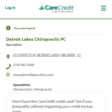
Log In
Find a Location
Try a new Search
Detroit Lakes Chiropractic PC
Specialists
213 STATE ST W, DETROIT LAKES, MN 56501
(218) 847-4366
www.detroitlakeschiro.com
Specialties:
Chiropractor, Chiropractor
Don't have the CareCredit credit card? See if you
prequalify without impacting your credit bureau
score.