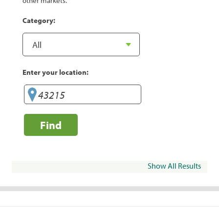
other markets.
Category:
Enter your location:
Find
Show All Results