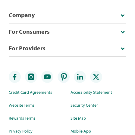
Company
For Consumers
For Providers
Credit Card Agreements
Accessibility Statement
Website Terms
Security Center
Rewards Terms
Site Map
Privacy Policy
Mobile App