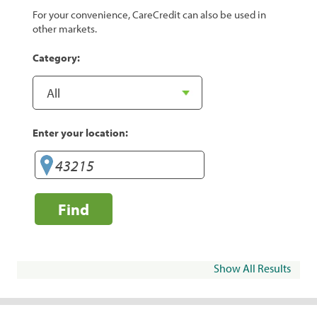
For your convenience, CareCredit can also be used in
other markets.
Category:
Enter your location:
Find
Show All Results