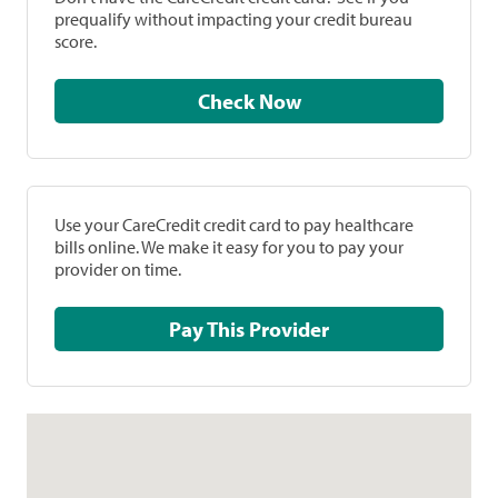
prequalify without impacting your credit bureau
score.
Check Now
Use your CareCredit credit card to pay healthcare
bills online. We make it easy for you to pay your
provider on time.
Pay This Provider