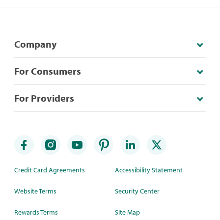
Company
For Consumers
For Providers
Credit Card Agreements
Accessibility Statement
Website Terms
Security Center
Rewards Terms
Site Map