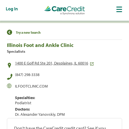
Log In
Find a Location
Try a new Search
Illinois Foot and Ankle Clinic
Specialists
1400 E Golf Rd Ste 201, Desplaines, IL 60016
(847) 298-3338
ILFOOTCLINIC.COM
Specialties:
Podiatrist
Doctors:
Dr. Alexander Yanovskiy, DPM
Don't have the CareCredit credit card? See if you