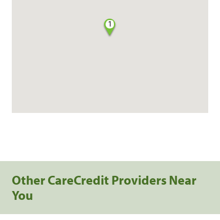
1
Other CareCredit Providers Near
You