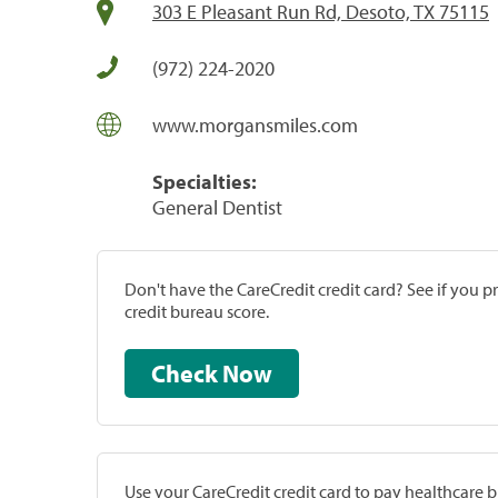
303 E Pleasant Run Rd, Desoto, TX 75115
(972) 224-2020
www.morgansmiles.com
Specialties:
General Dentist
Don't have the CareCredit credit card? See if you 
credit bureau score.
Check Now
Use your CareCredit credit card to pay healthcare bi