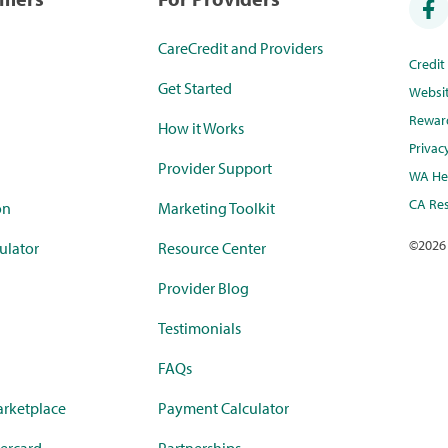
CareCredit and Providers
Credi
Get Started
Websi
Rewar
How it Works
Privac
Provider Support
WA Hea
CA Res
on
Marketing Toolkit
©
2026
ulator
Resource Center
Provider Blog
Testimonials
FAQs
rketplace
Payment Calculator