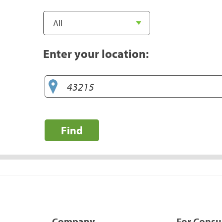
Enter your location:
Find
Company
For Cons