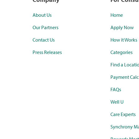
About Us
Home
Our Partners
Apply Now
Contact Us
How it Works
Press Releases
Categories
Find a Locati
Payment Calc
FAQs
Well U
Care Experts
Synchrony Ma