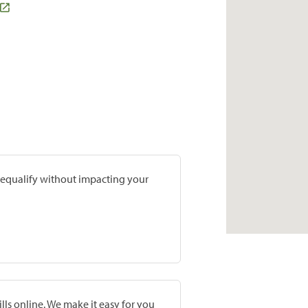
prequalify without impacting your
lls online. We make it easy for you