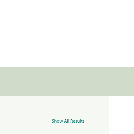
Show All Results