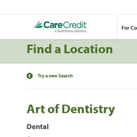
For C
Find a Location
Try a new Search
Art of Dentistry
Dental