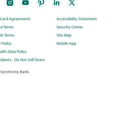
t Card Agreements
Accessibility Statement
te Terms
Security Center
ds Terms
Site Map
y Policy
Mobile App
lth Data Policy
idents - Do Not Sell/Share
 Synchrony Bank.