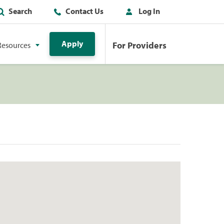
Search
Contact Us
Log In
Apply
For Providers
Resources