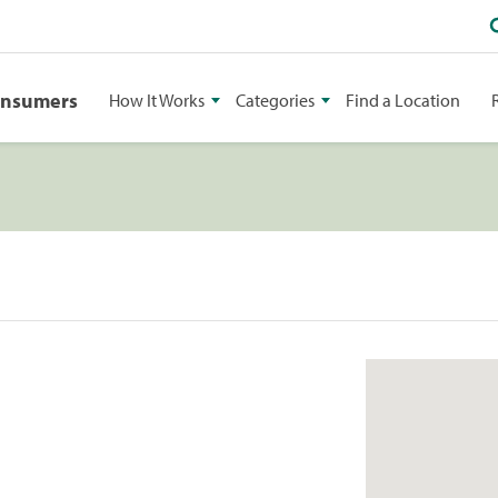
onsumers
How It Works
Categories
Find a Location