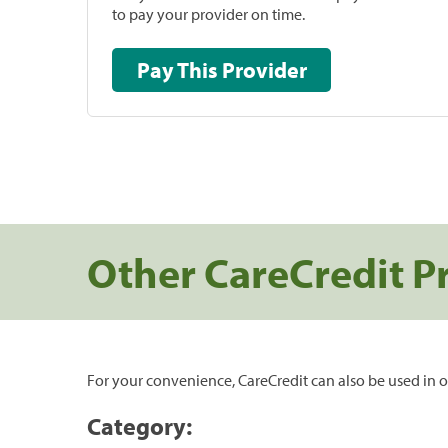
to pay your provider on time.
Pay This Provider
Other CareCredit P
For your convenience, CareCredit can also be used in o
Category: