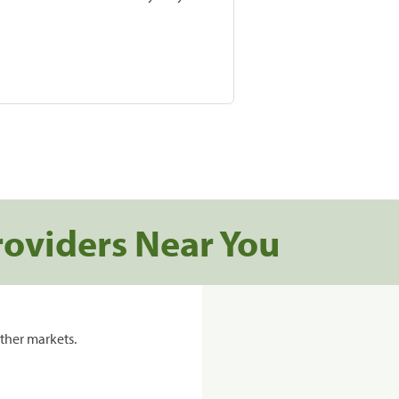
roviders Near You
ther markets.