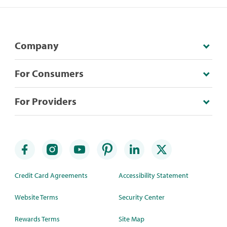
Company
For Consumers
For Providers
Credit Card Agreements
Accessibility Statement
Website Terms
Security Center
Rewards Terms
Site Map