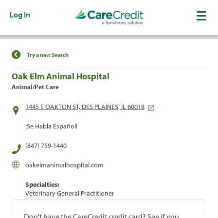
Log In
Find a Location
Try a new Search
Oak Elm Animal Hospital
Animal/Pet Care
1445 E OAKTON ST, DES PLAINES, IL 60018
¡Se Habla Español!
(847) 759-1440
oakelmanimalhospital.com
Specialties:
Veterinary General Practitioner
Don't have the CareCredit credit card? See if you