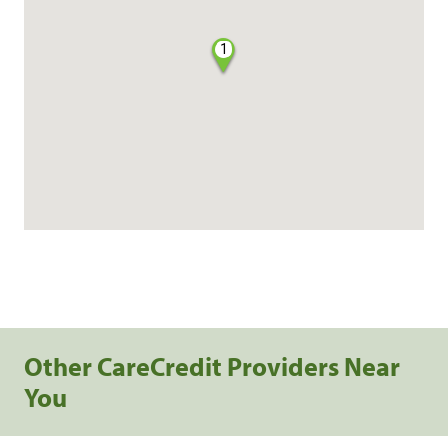
1
Other CareCredit Providers Near
You