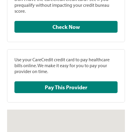
prequalify without impacting your credit bureau
score.
Check Now
Use your CareCredit credit card to pay healthcare
bills online. We make it easy for you to pay your
provider on time.
Pay This Provider