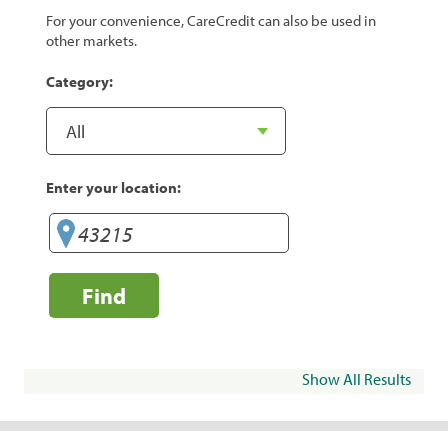
For your convenience, CareCredit can also be used in
other markets.
Category:
Enter your location:
Find
Show All Results