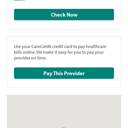
Check Now
Use your CareCredit credit card to pay healthcare
bills online. We make it easy for you to pay your
provider on time.
Pay This Provider