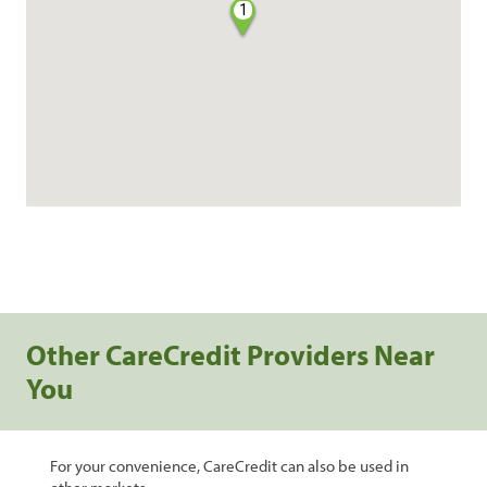
1
Other CareCredit Providers Near
You
For your convenience, CareCredit can also be used in