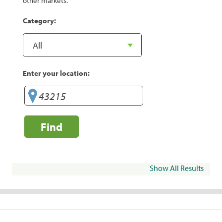
other markets.
Category:
Enter your location:
Find
Show All Results