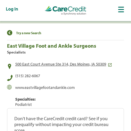
Log In
Find a Location
Try a new Search
East Village Foot and Ankle Surgeons
Specialists
500 East Court Avenue Ste 314, Des Moines, IA 50309
(515) 282-6067
www.eastvillagefootandankle.com
Specialties:
Podiatrist
Don't have the CareCredit credit card? See if you
prequalify without impacting your credit bureau
score.