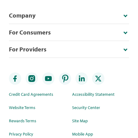
Company
For Consumers
For Providers
Credit Card Agreements
Accessibility Statement
Website Terms
Security Center
Rewards Terms
Site Map
Privacy Policy
Mobile App