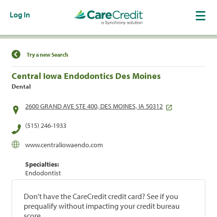
Log In
Find a Location
Try a new Search
Central Iowa Endodontics Des Moines
Dental
2600 GRAND AVE STE 400, DES MOINES, IA 50312
(515) 246-1933
www.centraliowaendo.com
Specialties:
Endodontist
Don't have the CareCredit credit card? See if you
prequalify without impacting your credit bureau
score.