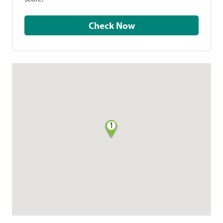
Check Now
1