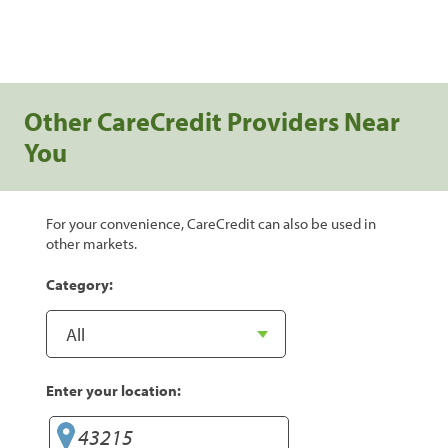
Other CareCredit Providers Near
You
For your convenience, CareCredit can also be used in
other markets.
Category:
Enter your location: