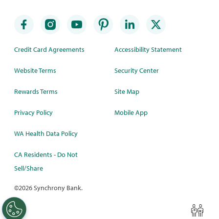
Credit Card Agreements
Accessibility Statement
Website Terms
Security Center
Rewards Terms
Site Map
Privacy Policy
Mobile App
WA Health Data Policy
CA Residents - Do Not
Sell/Share
©
2026 Synchrony Bank.