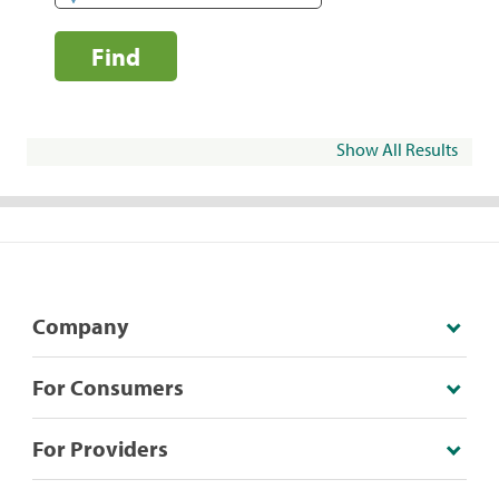
Find
Show All Results
Company
For Consumers
For Providers