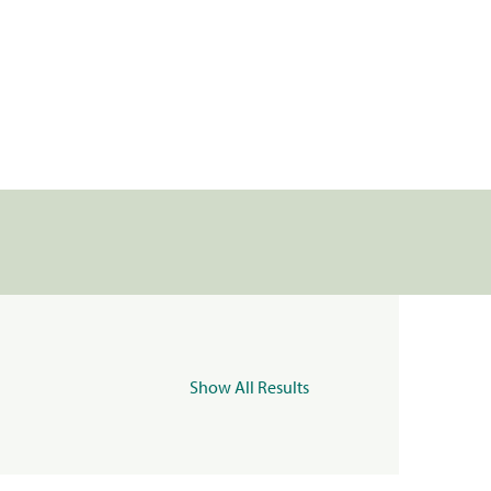
Show All Results