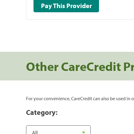
Pay This Provider
Other CareCredit P
For your convenience, CareCredit can also be used in o
Category: