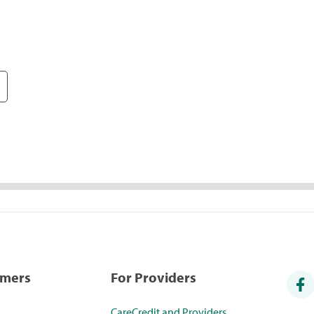
umers
For Providers
CareCredit and Providers