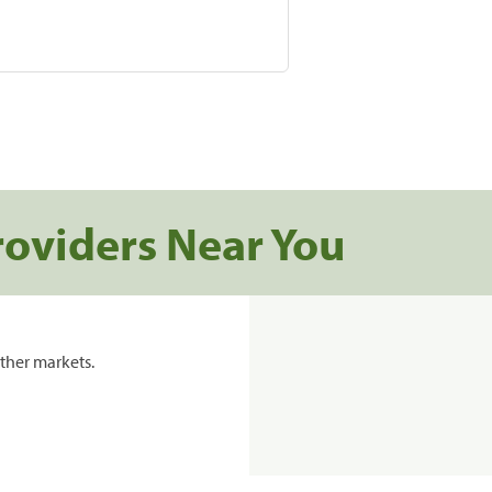
roviders Near You
ther markets.