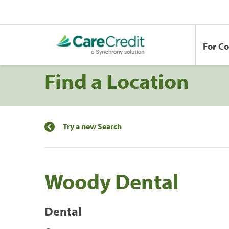
For C
Find a Location
Try a new Search
Woody Dental
Dental