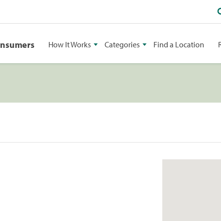
onsumers
How It Works
Categories
Find a Location