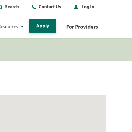
Search
Contact Us
Log In
Apply
For Providers
Resources