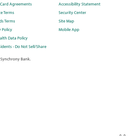
t Card Agreements
Accessibility Statement
te Terms
Security Center
ds Terms
Site Map
y Policy
Mobile App
lth Data Policy
idents - Do Not Sell/Share
 Synchrony Bank.