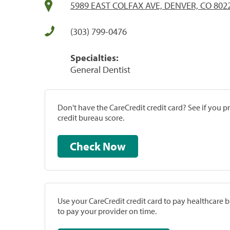
5989 EAST COLFAX AVE, DENVER, CO 802
(303) 799-0476
Specialties:
General Dentist
Don't have the CareCredit credit card? See if you 
credit bureau score.
Check Now
Use your CareCredit credit card to pay healthcare bi
to pay your provider on time.