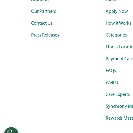
Our Partners
Apply Now
Contact Us
How it Works
Press Releases
Categories
Find a Locati
Payment Calc
FAQs
Well U
Care Experts
Synchrony Ma
Rewards Mast