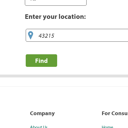
Enter your location:
Find
Company
For Cons
About Us
Home