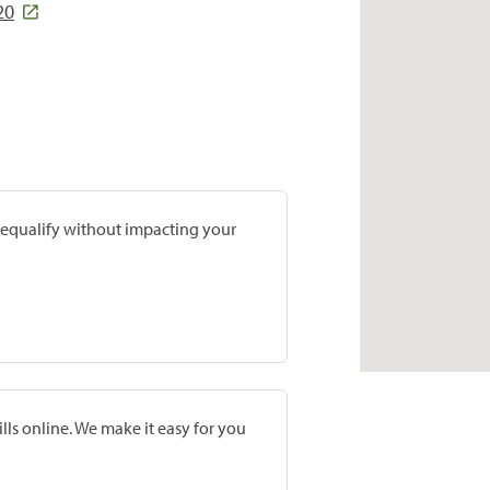
20
prequalify without impacting your
lls online. We make it easy for you