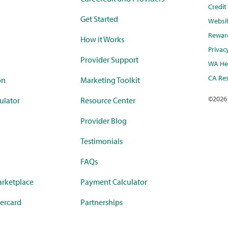
Credi
Get Started
Websi
Rewar
How it Works
Privac
Provider Support
WA Hea
CA Res
on
Marketing Toolkit
©
2026
ulator
Resource Center
Provider Blog
Testimonials
FAQs
rketplace
Payment Calculator
ercard
Partnerships