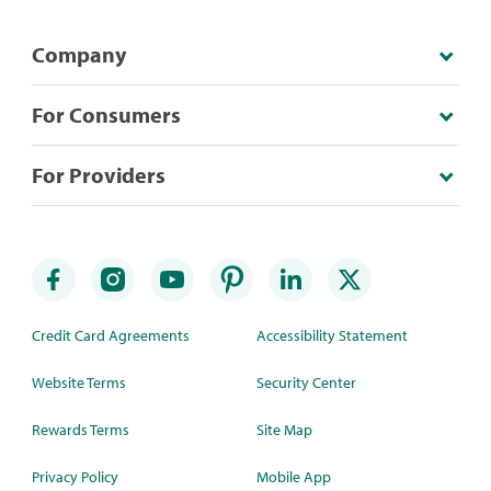
Company
For Consumers
For Providers
Credit Card Agreements
Accessibility Statement
Website Terms
Security Center
Rewards Terms
Site Map
Privacy Policy
Mobile App