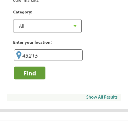
other markets.
Category:
Enter your location:
Find
Show All Results