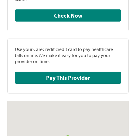
Check Now
Use your CareCredit credit card to pay healthcare
bills online. We make it easy for you to pay your
provider on time.
Pay This Provider