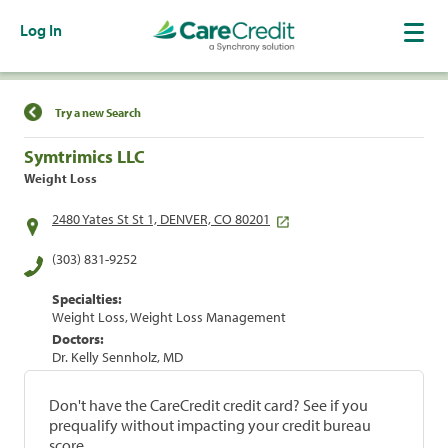
Log In
Find a Location
Try a new Search
Symtrimics LLC
Weight Loss
2480 Yates St St 1, DENVER, CO 80201
(303) 831-9252
Specialties:
Weight Loss, Weight Loss Management
Doctors:
Dr. Kelly Sennholz, MD
Don't have the CareCredit credit card? See if you
prequalify without impacting your credit bureau
score.