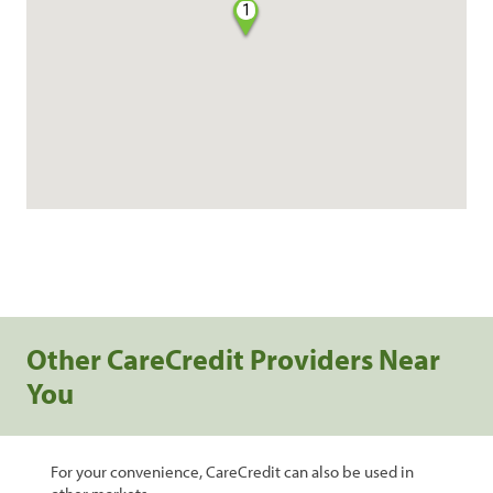
1
Other CareCredit Providers Near
You
For your convenience, CareCredit can also be used in