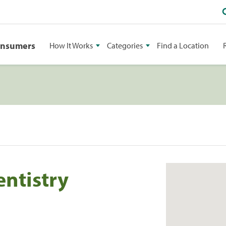
onsumers
How It Works
Categories
Find a Location
entistry