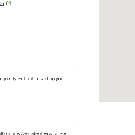
06
prequalify without impacting your
lls online. We make it easy for you