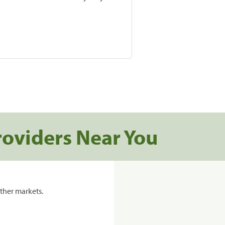
roviders Near You
ther markets.