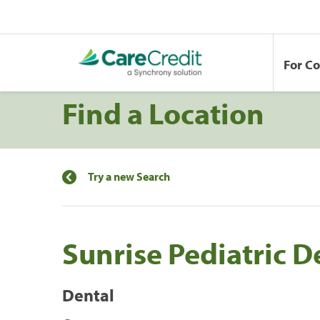
For C
Find a Location
Try a new Search
Sunrise Pediatric D
Dental