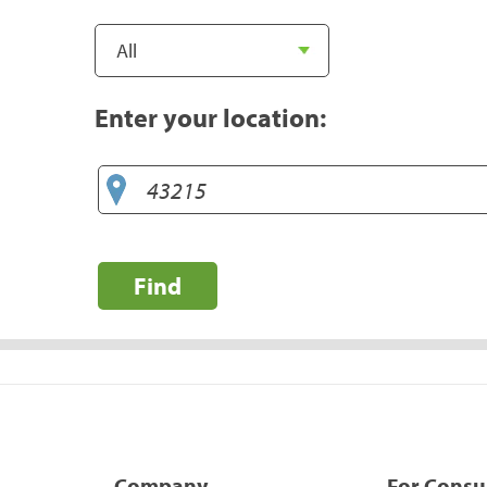
Enter your location:
Find
Company
For Cons