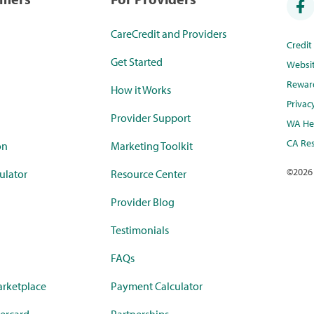
CareCredit and Providers
Credi
Get Started
Websi
Rewar
How it Works
Privac
Provider Support
WA Hea
CA Res
on
Marketing Toolkit
©
2026
ulator
Resource Center
Provider Blog
Testimonials
FAQs
rketplace
Payment Calculator