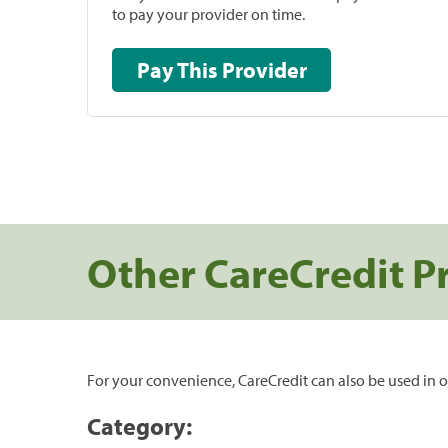
to pay your provider on time.
Pay This Provider
Other CareCredit P
For your convenience, CareCredit can also be used in o
Category: