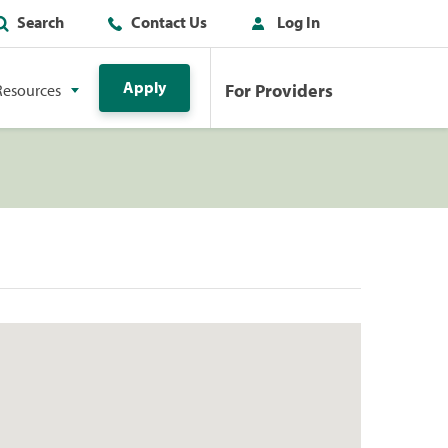
Search
Contact Us
Log In
Apply
For Providers
Resources