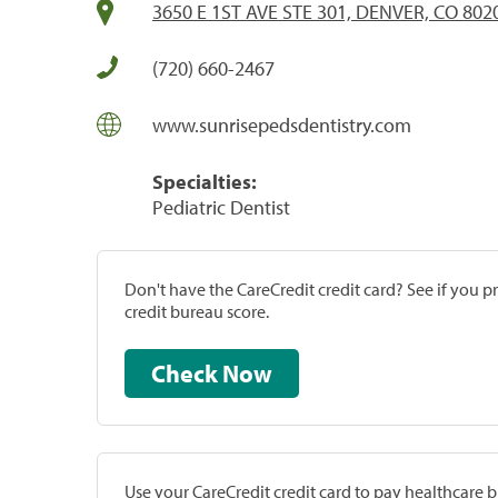
3650 E 1ST AVE STE 301, DENVER, CO 802
(720) 660-2467
www.sunrisepedsdentistry.com
Specialties:
Pediatric Dentist
Don't have the CareCredit credit card? See if you 
credit bureau score.
Check Now
Use your CareCredit credit card to pay healthcare bi