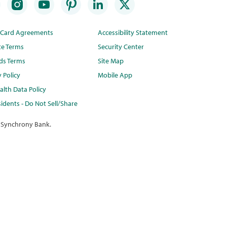
t Card Agreements
Accessibility Statement
te Terms
Security Center
ds Terms
Site Map
y Policy
Mobile App
lth Data Policy
idents - Do Not Sell/Share
 Synchrony Bank.