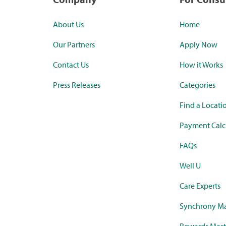
About Us
Home
Our Partners
Apply Now
Contact Us
How it Works
Press Releases
Categories
Find a Locati
Payment Calc
FAQs
Well U
Care Experts
Synchrony Ma