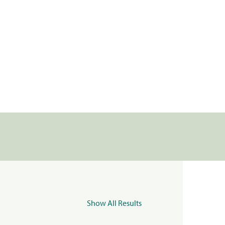
Show All Results