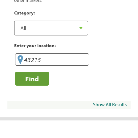
other markets.
Category:
Enter your location:
Find
Show All Results