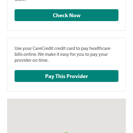
Check Now
Use your CareCredit credit card to pay healthcare
bills online. We make it easy for you to pay your
provider on time.
Pay This Provider