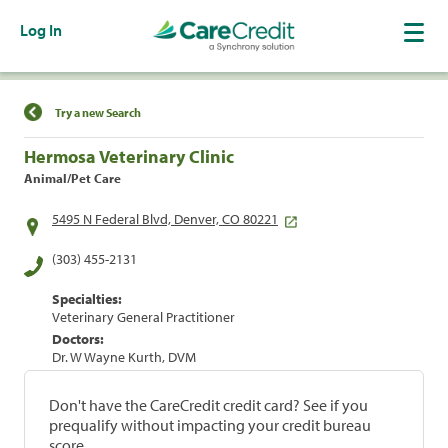
Log In
Find a Location
Try a new Search
Hermosa Veterinary Clinic
Animal/Pet Care
5495 N Federal Blvd, Denver, CO 80221
(303) 455-2131
Specialties:
Veterinary General Practitioner
Doctors:
Dr. W Wayne Kurth, DVM
Don't have the CareCredit credit card? See if you
prequalify without impacting your credit bureau
score.