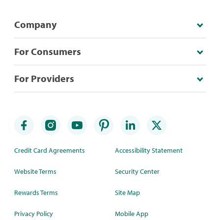
Company
For Consumers
For Providers
Credit Card Agreements
Accessibility Statement
Website Terms
Security Center
Rewards Terms
Site Map
Privacy Policy
Mobile App