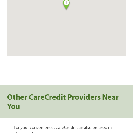
1
Other CareCredit Providers Near
You
For your convenience, CareCredit can also be used in