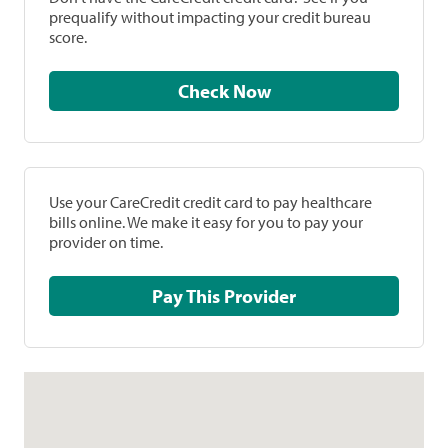
prequalify without impacting your credit bureau
score.
Check Now
Use your CareCredit credit card to pay healthcare
bills online. We make it easy for you to pay your
provider on time.
Pay This Provider