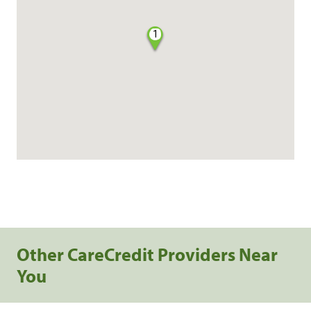
1
Other CareCredit Providers Near
You