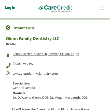
Log In
Find a Location
Try a new Search
Glenn Family Dentistry LLC
Dental
3600 S Beeler St Ste 120, Denver, CO 80237
(303) 779-2592
www.glennfamilydentistry.com
Specialties:
General Dentist
Dentists:
Dr. DeWayne Glenn, DDS, Dr. Megan Harbaugh, DDS
Don't have the CareCredit credit card? See if you