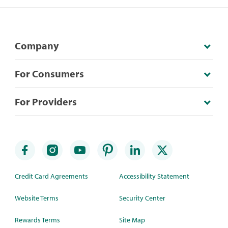
Company
For Consumers
For Providers
Credit Card Agreements
Accessibility Statement
Website Terms
Security Center
Rewards Terms
Site Map