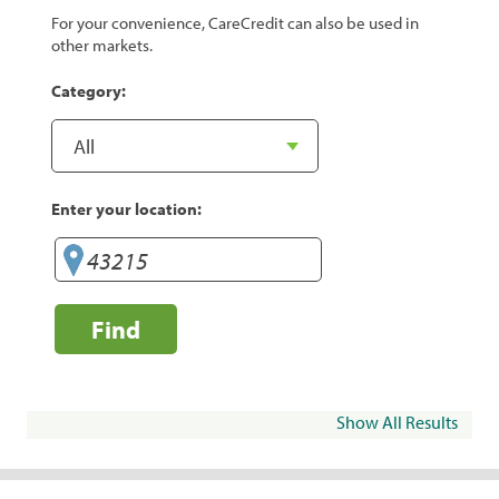
For your convenience, CareCredit can also be used in
other markets.
Category:
Enter your location:
Find
Show All Results