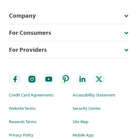
Company
For Consumers
For Providers
Credit Card Agreements
Accessibility Statement
Website Terms
Security Center
Rewards Terms
Site Map
Privacy Policy
Mobile App