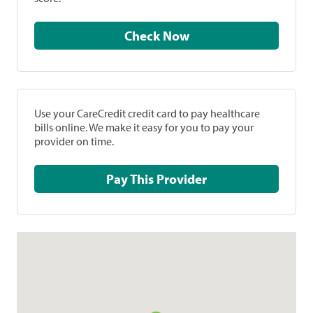
Check Now
Use your CareCredit credit card to pay healthcare
bills online. We make it easy for you to pay your
provider on time.
Pay This Provider