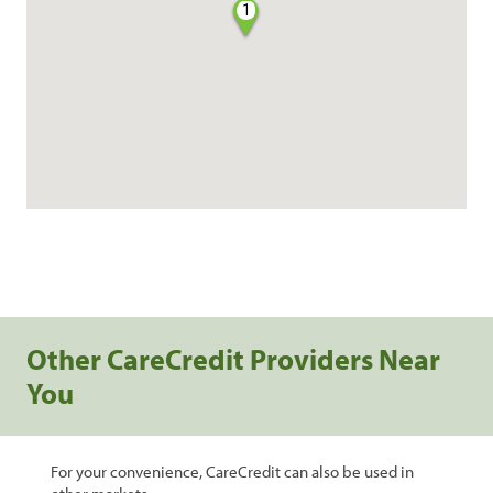
1
Other CareCredit Providers Near
You
For your convenience, CareCredit can also be used in