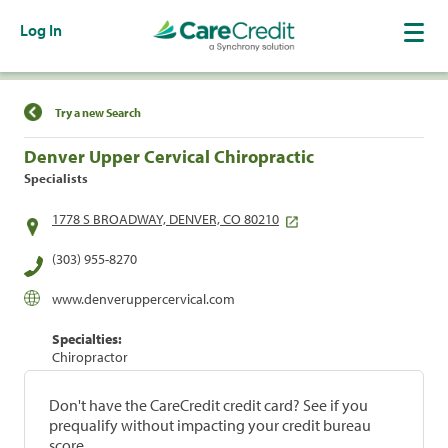
Log In
Find a Location
Try a new Search
Denver Upper Cervical Chiropractic
Specialists
1778 S BROADWAY, DENVER, CO 80210
(303) 955-8270
www.denveruppercervical.com
Specialties:
Chiropractor
Don't have the CareCredit credit card? See if you
prequalify without impacting your credit bureau
score.