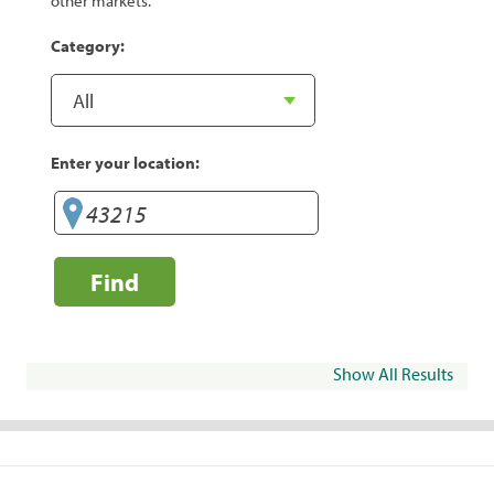
other markets.
Category:
Enter your location:
Find
Show All Results