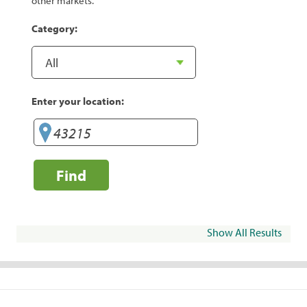
other markets.
Category:
Enter your location:
Find
Show All Results