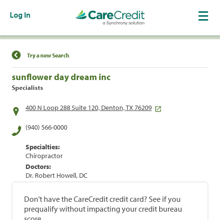
Log In
Find a Location
Try a new Search
sunflower day dream inc
Specialists
400 N Loop 288 Suite 120, Denton, TX 76209
(940) 566-0000
Specialties:
Chiropractor
Doctors:
Dr. Robert Howell, DC
Don't have the CareCredit credit card? See if you
prequalify without impacting your credit bureau
score.