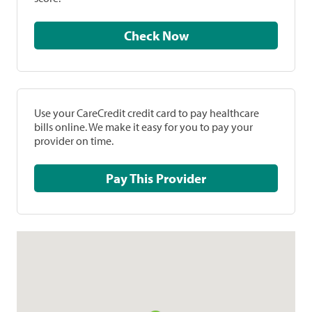
Check Now
Use your CareCredit credit card to pay healthcare
bills online. We make it easy for you to pay your
provider on time.
Pay This Provider