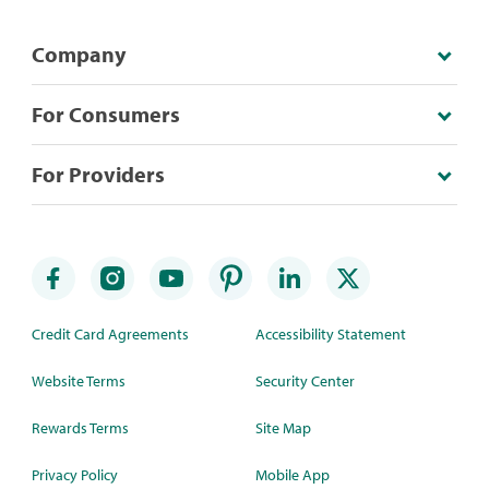
Company
For Consumers
For Providers
Credit Card Agreements
Accessibility Statement
Website Terms
Security Center
Rewards Terms
Site Map
Privacy Policy
Mobile App