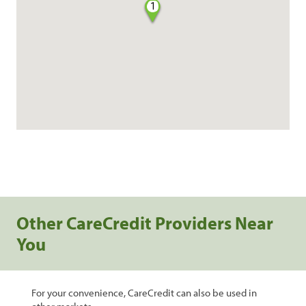
1
Other CareCredit Providers Near
You
For your convenience, CareCredit can also be used in