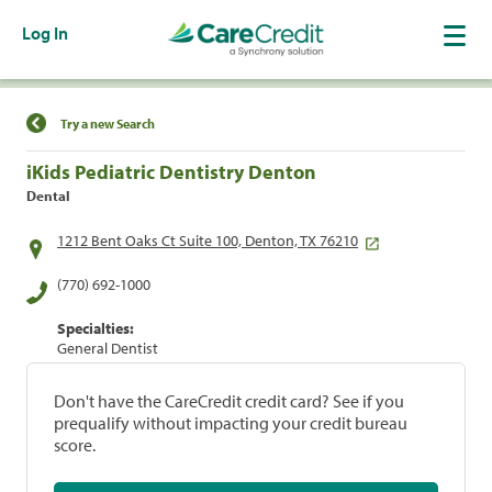
Log In
Find a Location
Try a new Search
iKids Pediatric Dentistry Denton
Dental
1212 Bent Oaks Ct Suite 100, Denton, TX 76210
(770) 692-1000
Specialties:
General Dentist
Don't have the CareCredit credit card? See if you
prequalify without impacting your credit bureau
score.