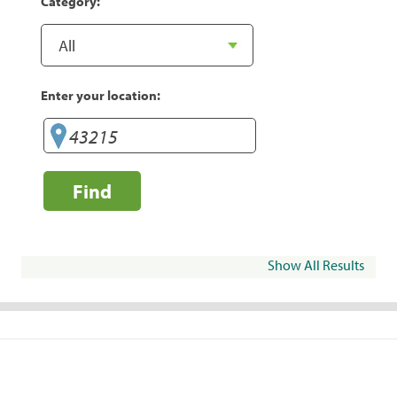
Category:
Enter your location:
Find
Show All Results