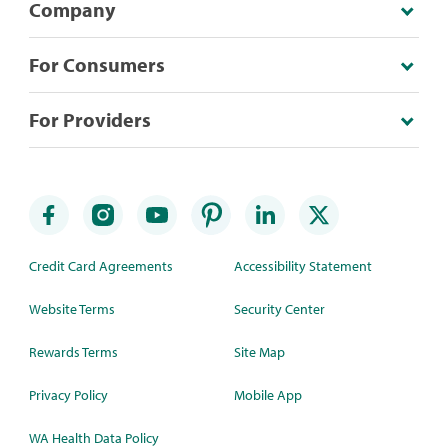
Company
For Consumers
For Providers
Credit Card Agreements
Accessibility Statement
Website Terms
Security Center
Rewards Terms
Site Map
Privacy Policy
Mobile App
WA Health Data Policy