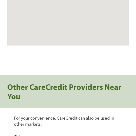
Other CareCredit Providers Near
You
For your convenience, CareCredit can also be used in
other markets.