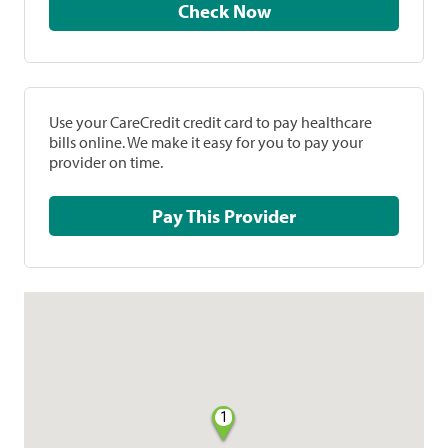
Check Now
Use your CareCredit credit card to pay healthcare
bills online. We make it easy for you to pay your
provider on time.
Pay This Provider
1