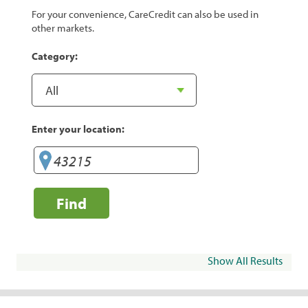
For your convenience, CareCredit can also be used in
other markets.
Category:
Enter your location:
Find
Show All Results