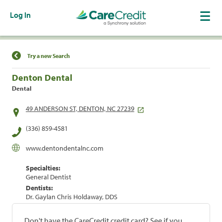
Log In
Find a Location
Try a new Search
Denton Dental
Dental
49 ANDERSON ST, DENTON, NC 27239
(336) 859-4581
www.dentondentalnc.com
Specialties:
General Dentist
Dentists:
Dr. Gaylan Chris Holdaway, DDS
Don't have the CareCredit credit card? See if you