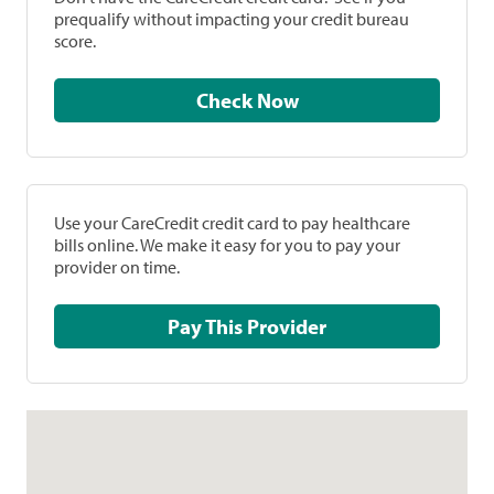
prequalify without impacting your credit bureau
score.
Check Now
Use your CareCredit credit card to pay healthcare
bills online. We make it easy for you to pay your
provider on time.
Pay This Provider