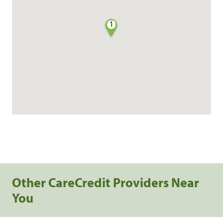
1
Other CareCredit Providers Near
You