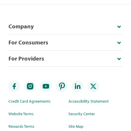
Company
For Consumers
For Providers
Credit Card Agreements
Accessibility Statement
Website Terms
Security Center
Rewards Terms
Site Map