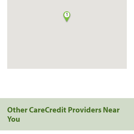
1
Other CareCredit Providers Near
You