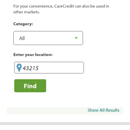
For your convenience, CareCredit can also be used in
other markets.
Category:
Enter your location:
Find
Show All Results