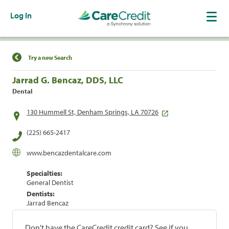
Log In
Find a Location
Try a new Search
Jarrad G. Bencaz, DDS, LLC
Dental
130 Hummell St, Denham Springs, LA 70726
(225) 665-2417
www.bencazdentalcare.com
Specialties:
General Dentist
Dentists:
Jarrad Bencaz
Don't have the CareCredit credit card? See if you