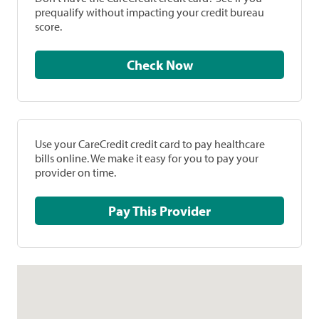
prequalify without impacting your credit bureau
score.
Check Now
Use your CareCredit credit card to pay healthcare
bills online. We make it easy for you to pay your
provider on time.
Pay This Provider