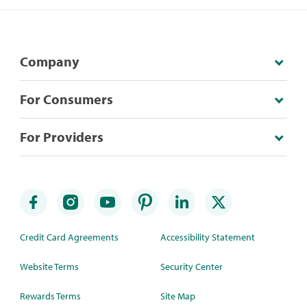
Company
For Consumers
For Providers
Credit Card Agreements
Accessibility Statement
Website Terms
Security Center
Rewards Terms
Site Map