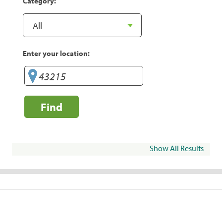
Category:
Enter your location:
Find
Show All Results