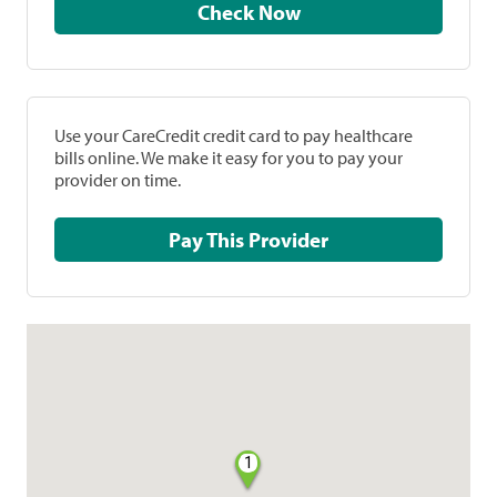
Check Now
Use your CareCredit credit card to pay healthcare
bills online. We make it easy for you to pay your
provider on time.
Pay This Provider
1