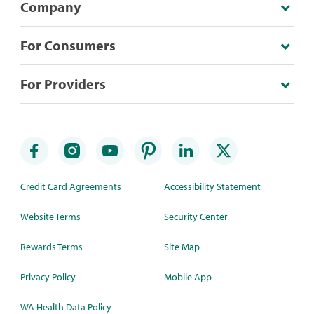
Company
For Consumers
For Providers
Credit Card Agreements
Accessibility Statement
Website Terms
Security Center
Rewards Terms
Site Map
Privacy Policy
Mobile App
WA Health Data Policy