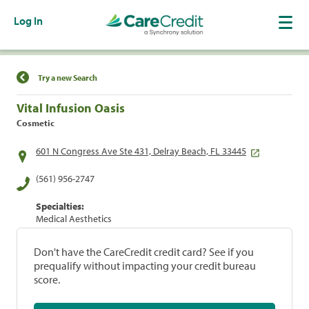
Log In
Find a Location
Try a new Search
Vital Infusion Oasis
Cosmetic
601 N Congress Ave Ste 431, Delray Beach, FL 33445
(561) 956-2747
Specialties:
Medical Aesthetics
Don't have the CareCredit credit card? See if you
prequalify without impacting your credit bureau
score.