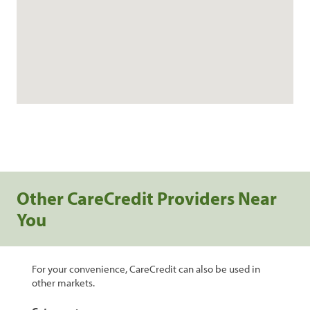
Other CareCredit Providers Near
You
For your convenience, CareCredit can also be used in
other markets.