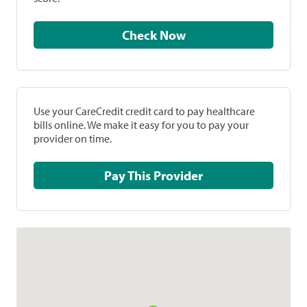
Check Now
Use your CareCredit credit card to pay healthcare
bills online. We make it easy for you to pay your
provider on time.
Pay This Provider