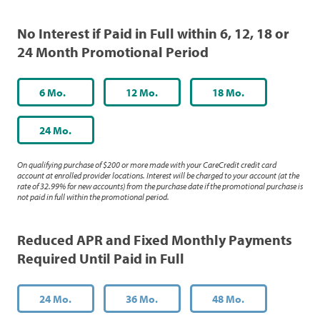
No Interest if Paid in Full within 6, 12, 18 or
24 Month Promotional Period
6 Mo.
12 Mo.
18 Mo.
24 Mo.
On qualifying purchase of $200 or more made with your CareCredit credit card
account at enrolled provider locations. Interest will be charged to your account (at the
rate of 32.99% for new accounts) from the purchase date if the promotional purchase is
not paid in full within the promotional period.
Reduced APR and Fixed Monthly Payments
Required Until Paid in Full
24 Mo.
36 Mo.
48 Mo.