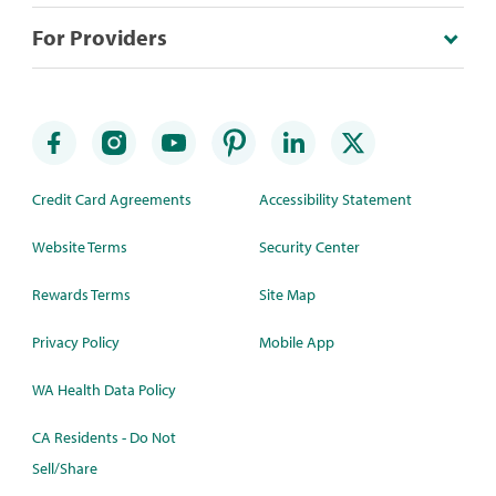
For Providers
Credit Card Agreements
Accessibility Statement
Website Terms
Security Center
Rewards Terms
Site Map
Privacy Policy
Mobile App
WA Health Data Policy
CA Residents - Do Not
Sell/Share