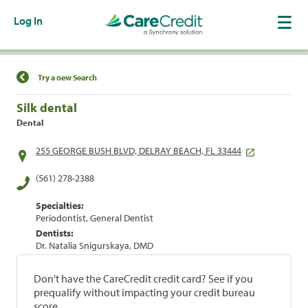
Log In
Find a Location
Try a new Search
Silk dental
Dental
255 GEORGE BUSH BLVD, DELRAY BEACH, FL 33444
(561) 278-2388
Specialties:
Periodontist, General Dentist
Dentists:
Dr. Natalia Snigurskaya, DMD
Don't have the CareCredit credit card? See if you
prequalify without impacting your credit bureau
score.