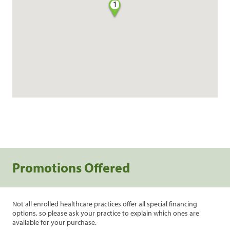
1
Promotions Offered
Not all enrolled healthcare practices offer all special financing
options, so please ask your practice to explain which ones are
available for your purchase.