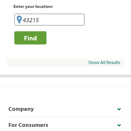
Enter your location:
Find
Show All Results
Company
For Consumers