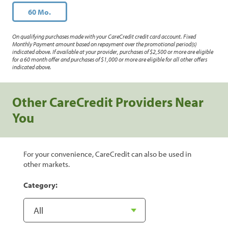
60 Mo.
On qualifying purchases made with your CareCredit credit card account. Fixed
Monthly Payment amount based on repayment over the promotional period(s)
indicated above. If available at your provider, purchases of $2,500 or more are eligible
for a 60 month offer and purchases of $1,000 or more are eligible for all other offers
indicated above.
Other CareCredit Providers Near
You
For your convenience, CareCredit can also be used in
other markets.
Category: