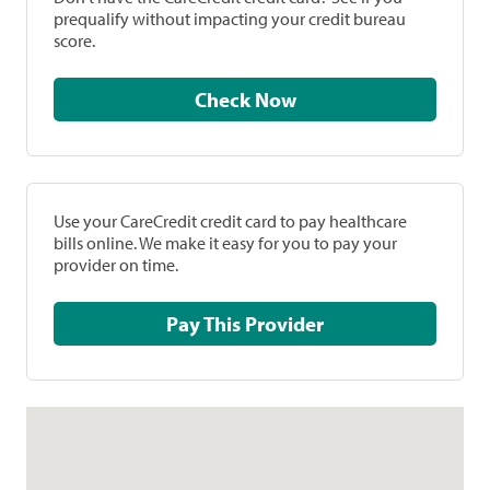
prequalify without impacting your credit bureau
score.
Check Now
Use your CareCredit credit card to pay healthcare
bills online. We make it easy for you to pay your
provider on time.
Pay This Provider