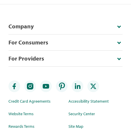
Company
For Consumers
For Providers
Credit Card Agreements
Accessibility Statement
Website Terms
Security Center
Rewards Terms
Site Map