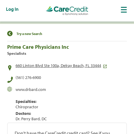
Log In
Find a Location
Try a new Search
Prime Care Physicians Inc
Specialists
660 Linton Blvd Ste 100a, Delray Beach, FL 33444
(561) 276-6900
www.drbard.com
Specialties:
Chiropractor
Doctors:
Dr. Perry Bard, DC
Don't have the CareCredit credit card? See if you