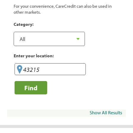
For your convenience, CareCredit can also be used in
other markets.
Category:
Enter your location:
Find
Show All Results