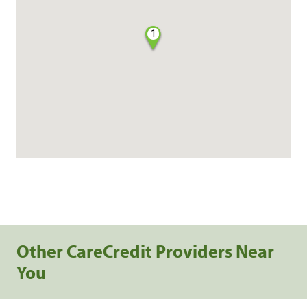
1
Other CareCredit Providers Near
You