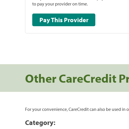
to pay your provider on time.
Pay This Provider
Other CareCredit P
For your convenience, CareCredit can also be used in o
Category: