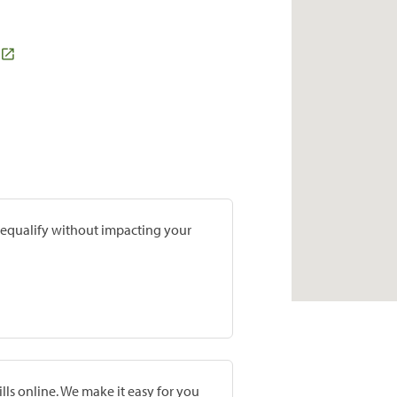
prequalify without impacting your
lls online. We make it easy for you