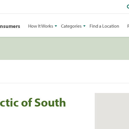
onsumers
How It Works
Categories
Find a Location
tic of South