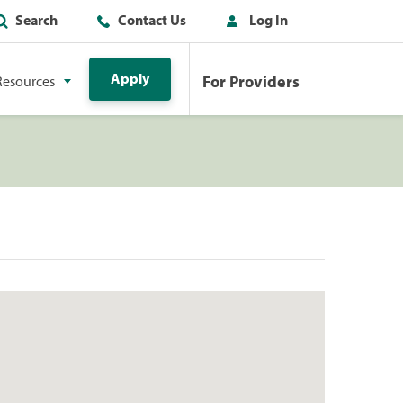
Search
Contact Us
Log In
Apply
For Providers
Resources