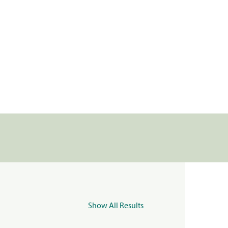
Show All Results