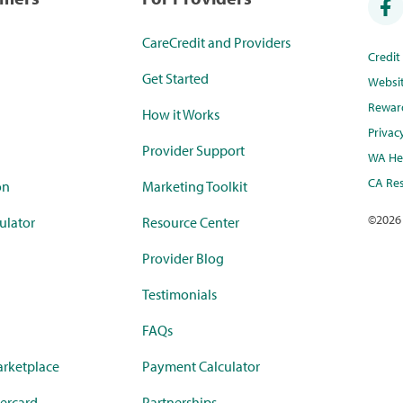
CareCredit and Providers
Credi
Get Started
Websi
Rewar
How it Works
Privac
Provider Support
WA Hea
CA Res
on
Marketing Toolkit
©
2026
ulator
Resource Center
Provider Blog
Testimonials
FAQs
rketplace
Payment Calculator
ercard
Partnerships