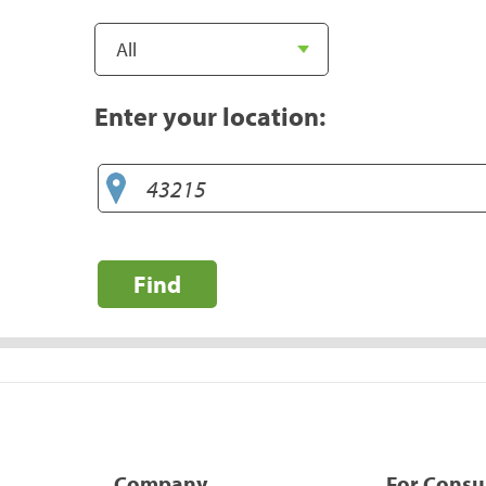
Enter your location:
Find
Company
For Cons