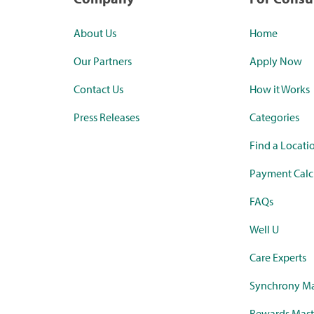
About Us
Home
Our Partners
Apply Now
Contact Us
How it Works
Press Releases
Categories
Find a Locati
Payment Calc
FAQs
Well U
Care Experts
Synchrony Ma
Rewards Mast