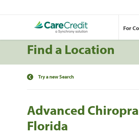
For C
Find a Location
Try a new Search
Advanced Chiroprac
Florida