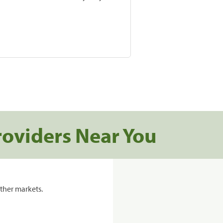
roviders Near You
ther markets.