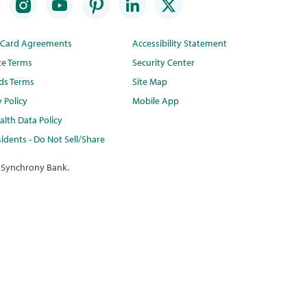
t Card Agreements
Accessibility Statement
te Terms
Security Center
ds Terms
Site Map
y Policy
Mobile App
lth Data Policy
idents - Do Not Sell/Share
 Synchrony Bank.