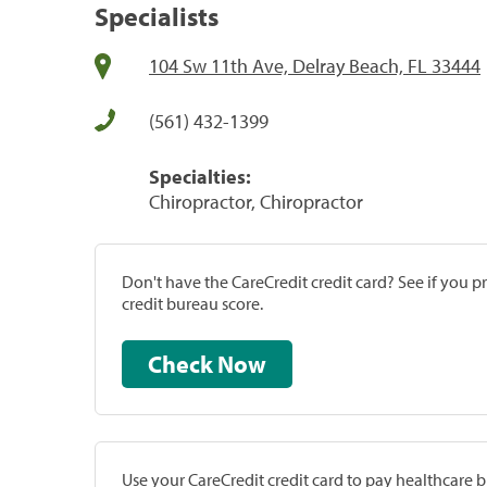
Specialists
104 Sw 11th Ave, Delray Beach, FL 33444
(561) 432-1399
Specialties:
Chiropractor, Chiropractor
Don't have the CareCredit credit card? See if you 
credit bureau score.
Check Now
Use your CareCredit credit card to pay healthcare bi