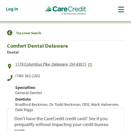
Log In
Find a Location
Try a new Search
Comfort Dental Delaware
Dental
1179 Columbus Pike, Delaware, OH 43015
(740) 362-2202
Specialties:
General Dentist
Dentists:
Bradford Beckman, Dr. Todd Beckman, DDS, Mark Halversen,
Dale Riggs
Don't have the CareCredit credit card? See if you
prequalify without impacting your credit bureau
score.