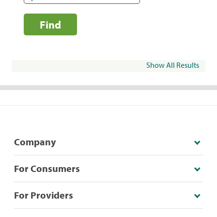
Find
Show All Results
Company
For Consumers
For Providers