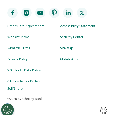
Credit Card Agreements
Accessibility Statement
Website Terms
Security Center
Rewards Terms
Site Map
Privacy Policy
Mobile App
WA Health Data Policy
CA Residents - Do Not
Sell/Share
©
2026 Synchrony Bank.