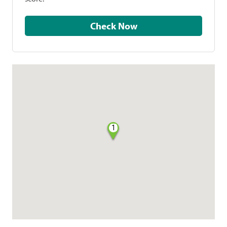
Check Now
1