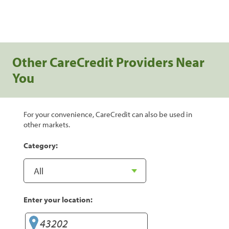
Other CareCredit Providers Near
You
For your convenience, CareCredit can also be used in
other markets.
Category:
Enter your location: