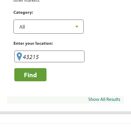
other markets.
Category:
Enter your location:
Find
Show All Results