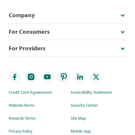
Company
For Consumers
For Providers
Credit Card Agreements
Accessibility Statement
Website Terms
Security Center
Rewards Terms
Site Map
Privacy Policy
Mobile App