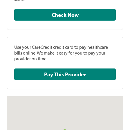
Check Now
Use your CareCredit credit card to pay healthcare
bills online. We make it easy for you to pay your
provider on time.
Pay This Provider