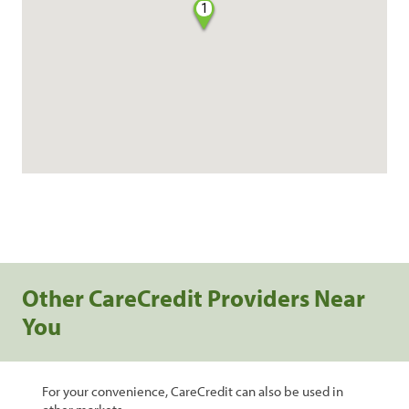
1
Other CareCredit Providers Near
You
For your convenience, CareCredit can also be used in