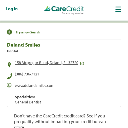
Log In
Find a Location
Try a new Search
Deland Smiles
Dental
158 Mcgregor Road, Deland, FL 32720
(386) 736-7121
www.delandsmiles.com
Specialties:
General Dentist
Don't have the CareCredit credit card? See if you
prequalify without impacting your credit bureau
score.