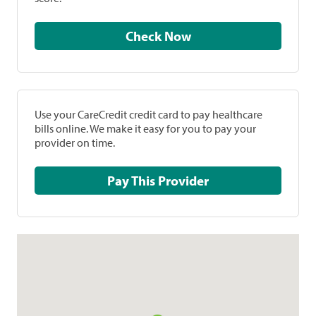
Check Now
Use your CareCredit credit card to pay healthcare
bills online. We make it easy for you to pay your
provider on time.
Pay This Provider