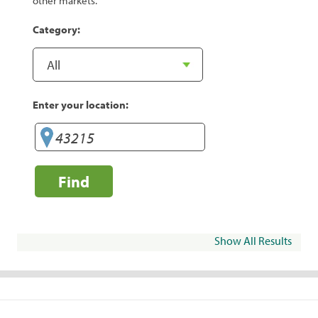
other markets.
Category:
Enter your location:
Find
Show All Results