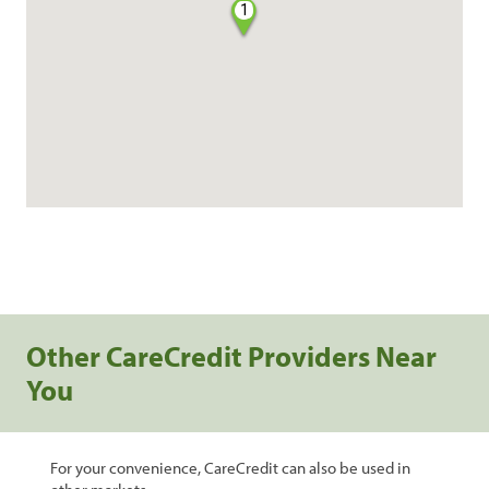
1
Other CareCredit Providers Near
You
For your convenience, CareCredit can also be used in