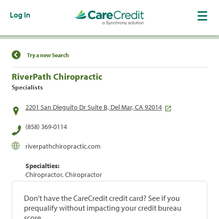
Log In
Find a Location
Try a new Search
RiverPath Chiropractic
Specialists
2201 San Dieguito Dr Suite B, Del Mar, CA 92014
(858) 369-0114
riverpathchiropractic.com
Specialties:
Chiropractor, Chiropractor
Don't have the CareCredit credit card? See if you
prequalify without impacting your credit bureau
score.