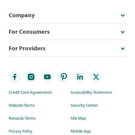
Company
For Consumers
For Providers
Credit Card Agreements
Accessibility Statement
Website Terms
Security Center
Rewards Terms
Site Map
Privacy Policy
Mobile App