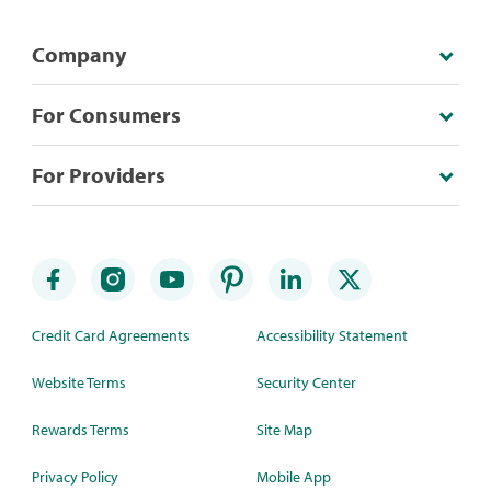
Company
For Consumers
For Providers
Credit Card Agreements
Accessibility Statement
Website Terms
Security Center
Rewards Terms
Site Map
Privacy Policy
Mobile App