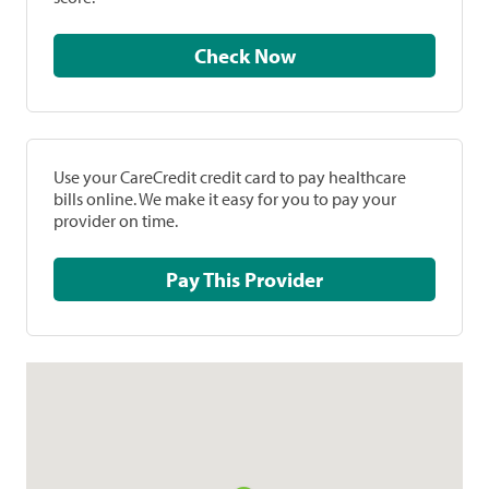
Check Now
Use your CareCredit credit card to pay healthcare
bills online. We make it easy for you to pay your
provider on time.
Pay This Provider