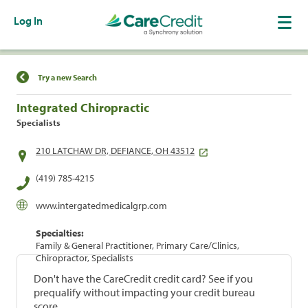
Log In
Find a Location
Try a new Search
Integrated Chiropractic
Specialists
210 LATCHAW DR, DEFIANCE, OH 43512
(419) 785-4215
www.intergatedmedicalgrp.com
Specialties:
Family & General Practitioner, Primary Care/Clinics,
Chiropractor, Specialists
Don't have the CareCredit credit card? See if you
prequalify without impacting your credit bureau
score.