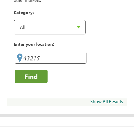
other markets.
Category:
Enter your location:
Find
Show All Results