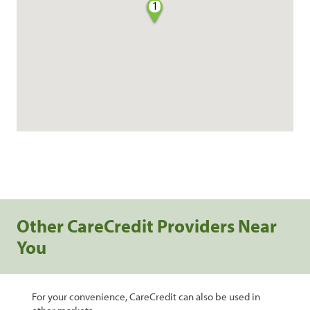
1
Other CareCredit Providers Near
You
For your convenience, CareCredit can also be used in