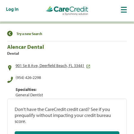
Log In
Find a Location
Try a new Search
Alencar Dental
Dental
901 Se 8 Ave, Deerfield Beach, FL 33441
(954) 426-2298
Specialties:
General Dentist
Don't have the CareCredit credit card? See if you
prequalify without impacting your credit bureau
score.