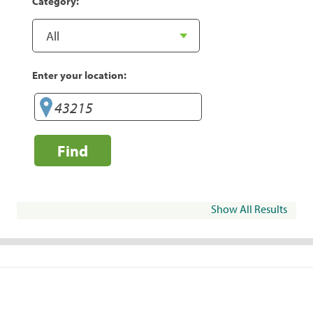
Category:
Enter your location:
Find
Show All Results