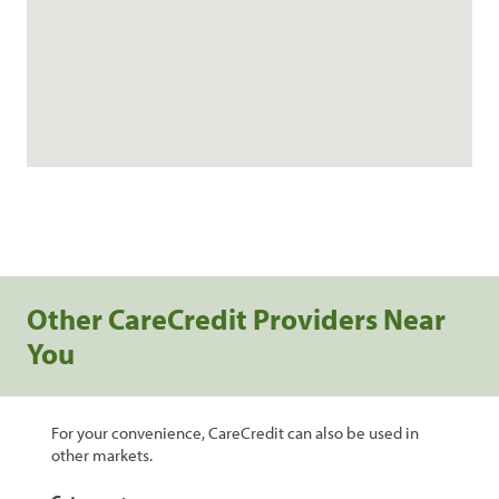
Other CareCredit Providers Near
You
For your convenience, CareCredit can also be used in
other markets.