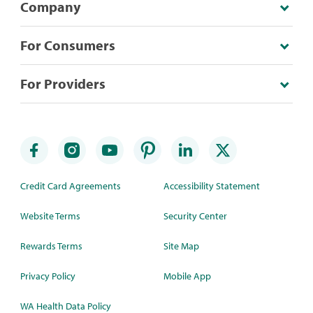
Company
For Consumers
For Providers
Credit Card Agreements
Accessibility Statement
Website Terms
Security Center
Rewards Terms
Site Map
Privacy Policy
Mobile App
WA Health Data Policy