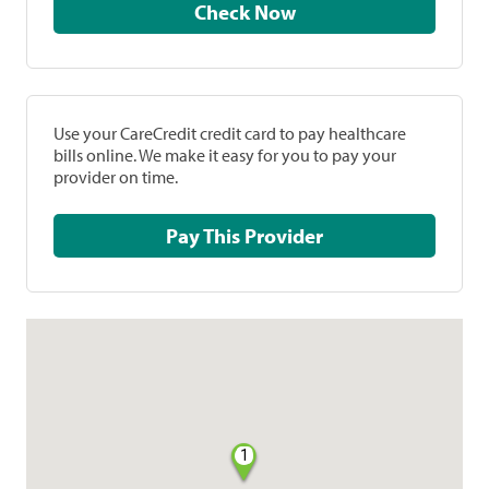
Check Now
Use your CareCredit credit card to pay healthcare
bills online. We make it easy for you to pay your
provider on time.
Pay This Provider
1