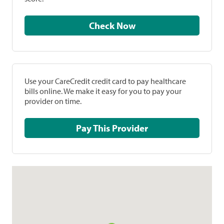
Check Now
Use your CareCredit credit card to pay healthcare
bills online. We make it easy for you to pay your
provider on time.
Pay This Provider