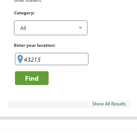
other markets.
Category:
Enter your location:
Find
Show All Results