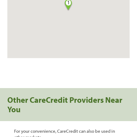
1
Other CareCredit Providers Near
You
For your convenience, CareCredit can also be used in