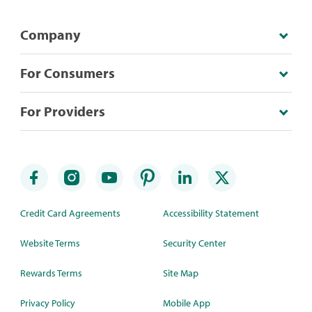
Company
For Consumers
For Providers
Credit Card Agreements
Accessibility Statement
Website Terms
Security Center
Rewards Terms
Site Map
Privacy Policy
Mobile App