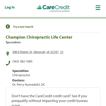
Log In
Find a Location
Try a new Search
Champion Chiropractic Life Center
Specialists
300 E Water St, Decorah, IA 52101
(563) 382-1085
Specialties:
Chiropractor
Doctors:
Dr. Perry Numedahl, DC
Don't have the CareCredit credit card? See if you
prequalify without impacting your credit bureau
score.