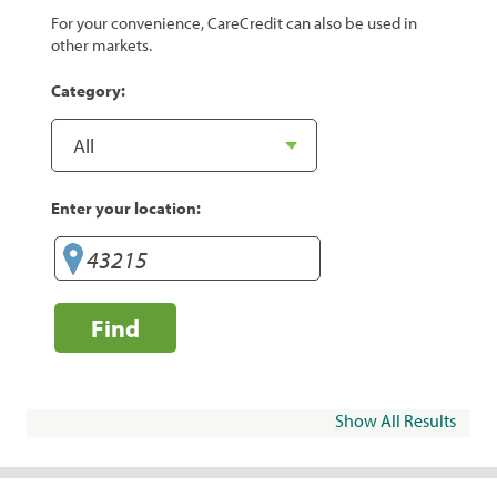
For your convenience, CareCredit can also be used in
other markets.
Category:
Enter your location:
Find
Show All Results