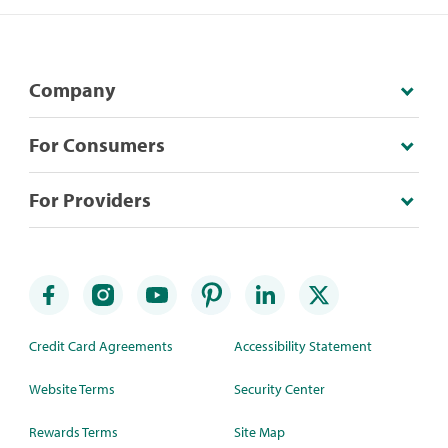
Company
For Consumers
For Providers
Credit Card Agreements
Accessibility Statement
Website Terms
Security Center
Rewards Terms
Site Map