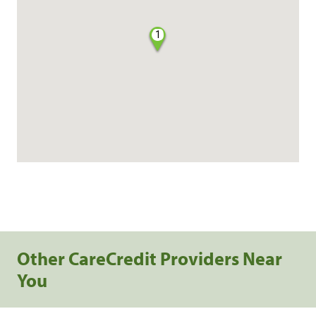
1
Other CareCredit Providers Near
You