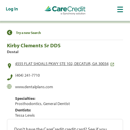
Log In
Find a Location
Try a new Search
Kirby Clements Sr DDS
Dental
4555 FLAT SHOALS PKWY STE 102, DECATUR, GA 30034
(404) 241-7710
www.dentalplans.com
Specialties:
Prosthodontics, General Dentist
Dentists:
Tessa Lewis
Don't have the CareCredit credit card? See if you