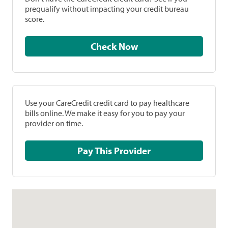
prequalify without impacting your credit bureau
score.
Check Now
Use your CareCredit credit card to pay healthcare
bills online. We make it easy for you to pay your
provider on time.
Pay This Provider