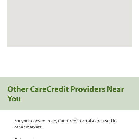
Other CareCredit Providers Near
You
For your convenience, CareCredit can also be used in
other markets.