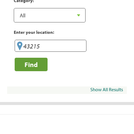
Category:
Enter your location:
Find
Show All Results