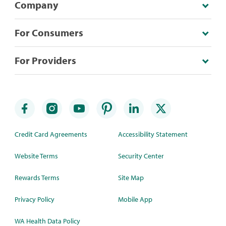
Company
For Consumers
For Providers
Credit Card Agreements
Accessibility Statement
Website Terms
Security Center
Rewards Terms
Site Map
Privacy Policy
Mobile App
WA Health Data Policy