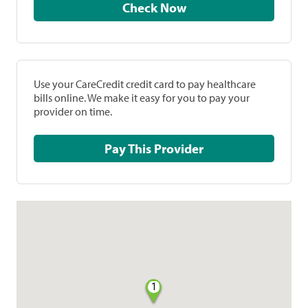
Check Now
Use your CareCredit credit card to pay healthcare
bills online. We make it easy for you to pay your
provider on time.
Pay This Provider
1