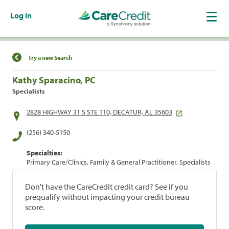
Log In
Find a Location
Try a new Search
Kathy Sparacino, PC
Specialists
2828 HIGHWAY 31 S STE 110, DECATUR, AL 35603
(256) 340-5150
Specialties:
Primary Care/Clinics, Family & General Practitioner, Specialists
Don't have the CareCredit credit card? See if you
prequalify without impacting your credit bureau
score.