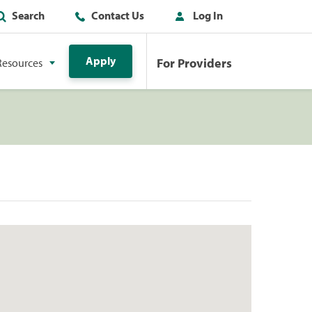
Search
Contact Us
Log In
Apply
For Providers
Resources