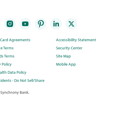
t Card Agreements
Accessibility Statement
te Terms
Security Center
ds Terms
Site Map
y Policy
Mobile App
lth Data Policy
idents - Do Not Sell/Share
 Synchrony Bank.