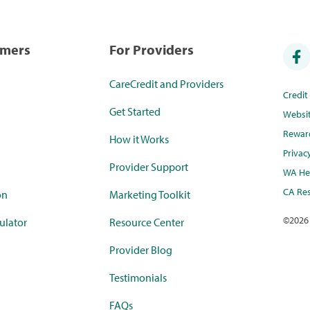
umers
For Providers
CareCredit and Providers
Credi
Get Started
Websi
Rewar
How it Works
Privac
Provider Support
WA Hea
CA Res
on
Marketing Toolkit
©
2026
ulator
Resource Center
Provider Blog
Testimonials
FAQs