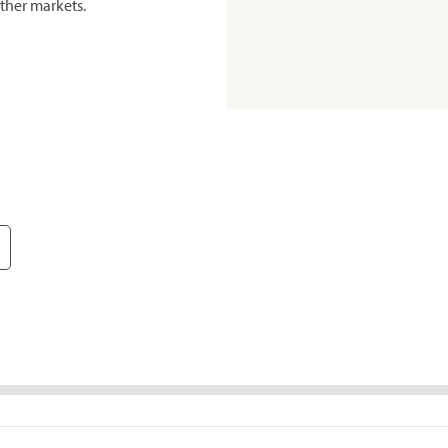
ther markets.