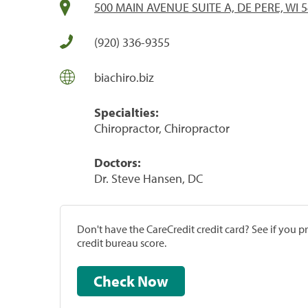
500 MAIN AVENUE SUITE A, DE PERE, WI 
(920) 336-9355
biachiro.biz
Specialties:
Chiropractor, Chiropractor
Doctors:
Dr. Steve Hansen, DC
Don't have the CareCredit credit card? See if you 
credit bureau score.
Check Now