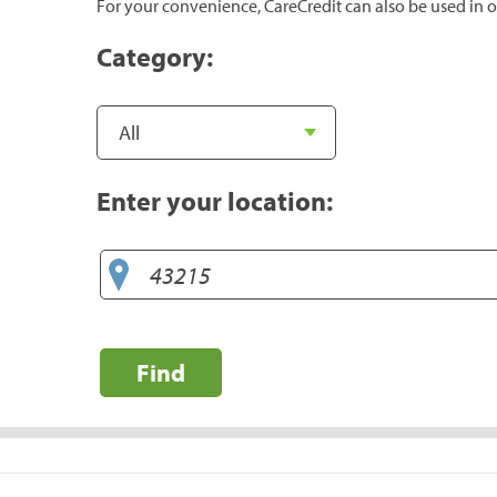
For your convenience, CareCredit can also be used in o
Category:
Enter your location:
Find