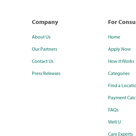
Company
For Cons
About Us
Home
Our Partners
Apply Now
Contact Us
How it Works
Press Releases
Categories
Find a Locati
Payment Calc
FAQs
Well U
Care Experts