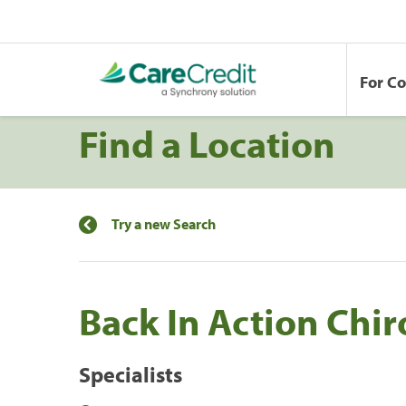
For C
Find a Location
Try a new Search
Back In Action Chir
Specialists