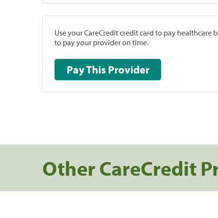
Use your CareCredit credit card to pay healthcare bi
to pay your provider on time.
Pay This Provider
Other CareCredit P