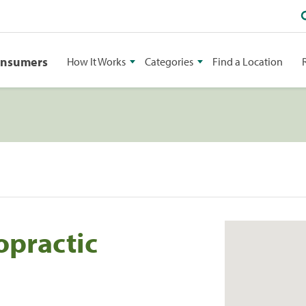
onsumers
How It Works
Categories
Find a Location
opractic