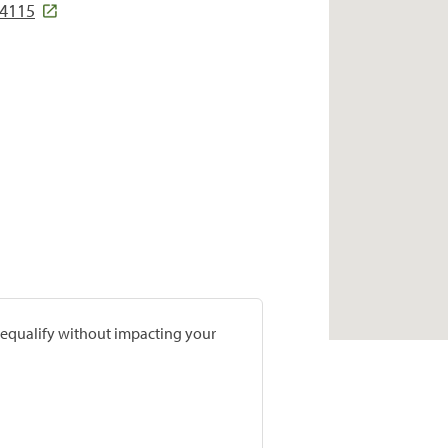
54115
prequalify without impacting your