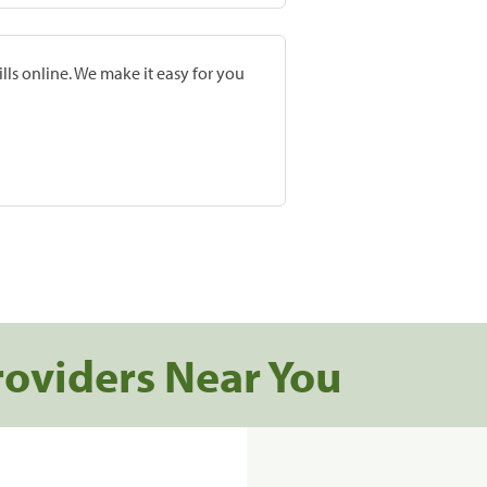
lls online. We make it easy for you
roviders Near You