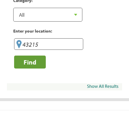
Category:
Enter your location:
Find
Show All Results