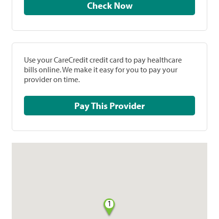
Check Now
Use your CareCredit credit card to pay healthcare
bills online. We make it easy for you to pay your
provider on time.
Pay This Provider
1