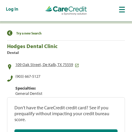
Log In
Find a Location
Try a new Search
Hodges Dental Clinic
Dental
109 Oak Street, De Kalb, TX 75559
(903) 667-5127
Specialties:
General Dentist
Don't have the CareCredit credit card? See if you
prequalify without impacting your credit bureau
score.