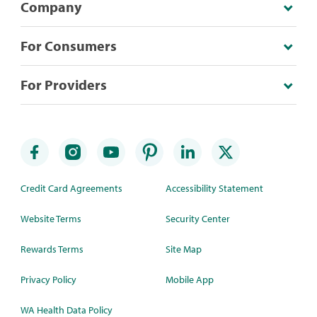
Company
For Consumers
For Providers
Credit Card Agreements
Accessibility Statement
Website Terms
Security Center
Rewards Terms
Site Map
Privacy Policy
Mobile App
WA Health Data Policy