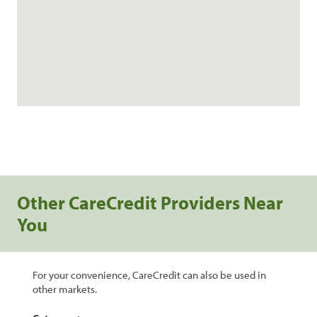
Other CareCredit Providers Near
You
For your convenience, CareCredit can also be used in
other markets.