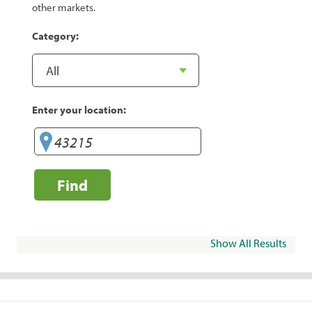
other markets.
Category:
Enter your location:
Find
Show All Results