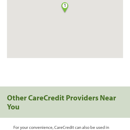
1
Other CareCredit Providers Near
You
For your convenience, CareCredit can also be used in