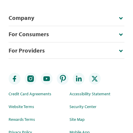
Company
For Consumers
For Providers
Credit Card Agreements
Accessibility Statement
Website Terms
Security Center
Rewards Terms
Site Map
Privacy Policy
Mobile App