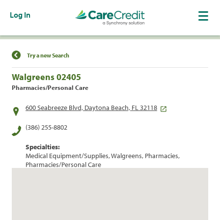
Log In
Find a Location
Try a new Search
Walgreens 02405
Pharmacies/Personal Care
600 Seabreeze Blvd, Daytona Beach, FL 32118
(386) 255-8802
Specialties:
Medical Equipment/Supplies, Walgreens, Pharmacies,
Pharmacies/Personal Care