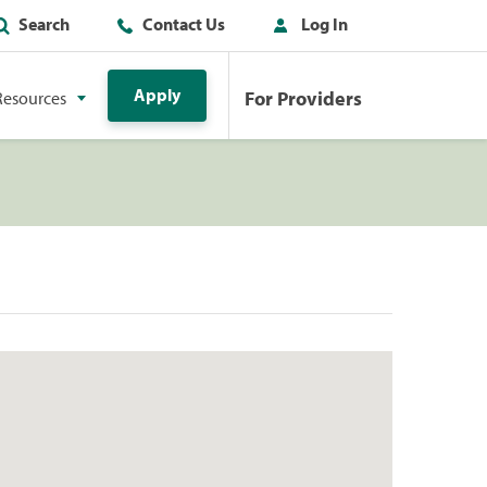
Search
Contact Us
Log In
Apply
For Providers
Resources