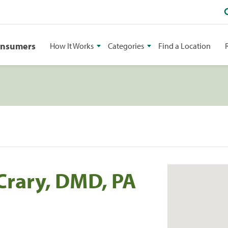
onsumers
How It Works
Categories
Find a Location
Crary, DMD, PA