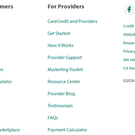
umers
For Providers
CareCredit and Providers
Credi
Get Started
Websi
Rewar
How it Works
Privac
Provider Support
WA Hea
CA Res
on
Marketing Toolkit
©
2026
ulator
Resource Center
Provider Blog
Testimonials
FAQs
rketplace
Payment Calculator