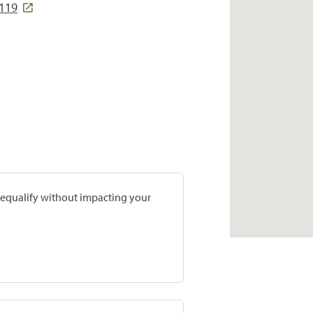
2119
prequalify without impacting your