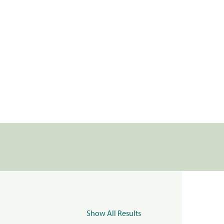
Show All Results