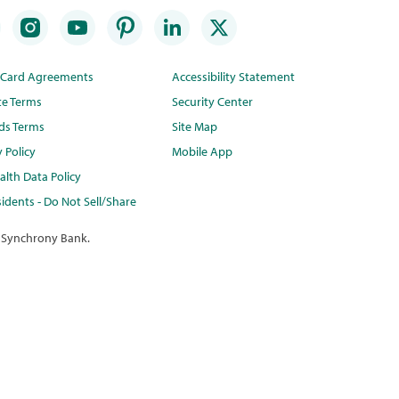
t Card Agreements
Accessibility Statement
te Terms
Security Center
ds Terms
Site Map
y Policy
Mobile App
lth Data Policy
idents - Do Not Sell/Share
 Synchrony Bank.