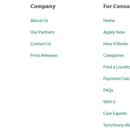
Company
For Cons
About Us
Home
Our Partners
Apply Now
Contact Us
How it Works
Press Releases
Categories
Find a Locati
Payment Calc
FAQs
Well U
Care Experts
Synchrony Ma