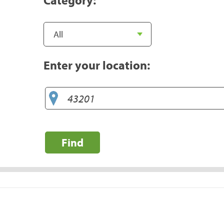
Enter your location:
Find