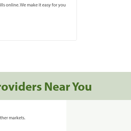
lls online. We make it easy for you
roviders Near You
ther markets.