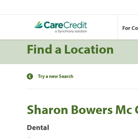
For C
Find a Location
Try a new Search
Sharon Bowers Mc 
Dental