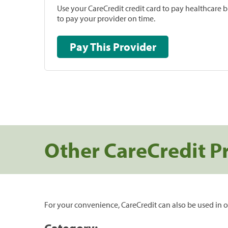
Use your CareCredit credit card to pay healthcare bi
to pay your provider on time.
Pay This Provider
Other CareCredit P
For your convenience, CareCredit can also be used in o
Category: