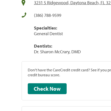
3231 S Ridgewood, Daytona Beach, FL 3
(386) 788-9599
Specialties:
General Dentist
Dentists:
Dr. Sharon McCrary, DMD
Don't have the CareCredit credit card? See if you 
credit bureau score.
Check Now