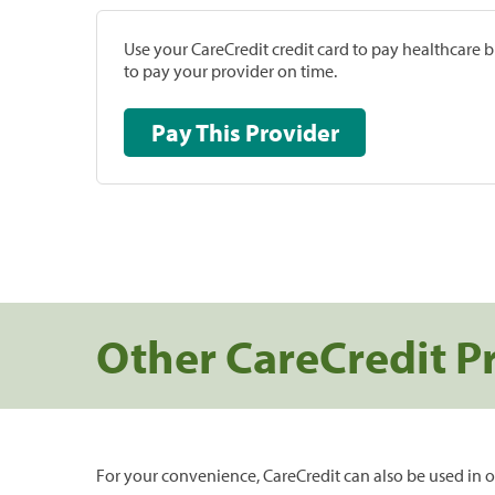
Use your CareCredit credit card to pay healthcare bi
to pay your provider on time.
Pay This Provider
Other CareCredit P
For your convenience, CareCredit can also be used in o