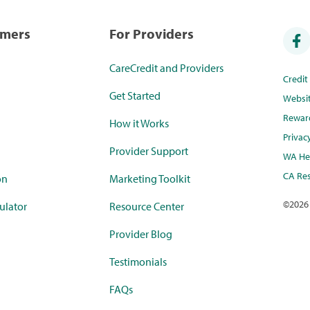
umers
For Providers
CareCredit and Providers
Credi
Get Started
Websi
Rewar
How it Works
Privac
Provider Support
WA Hea
CA Res
on
Marketing Toolkit
©
2026
ulator
Resource Center
Provider Blog
Testimonials
FAQs