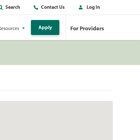
Search
Contact Us
Log In
Apply
For Providers
Resources