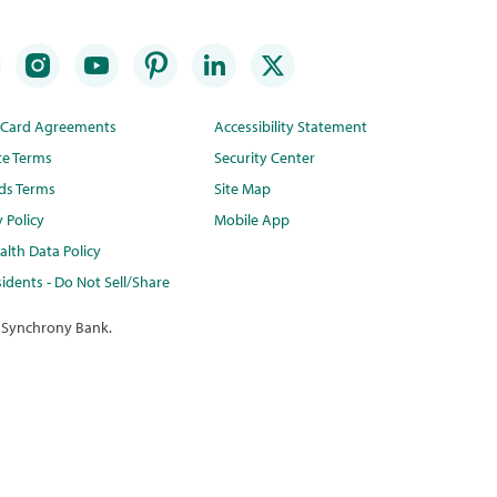
t Card Agreements
Accessibility Statement
te Terms
Security Center
ds Terms
Site Map
y Policy
Mobile App
lth Data Policy
idents - Do Not Sell/Share
 Synchrony Bank.