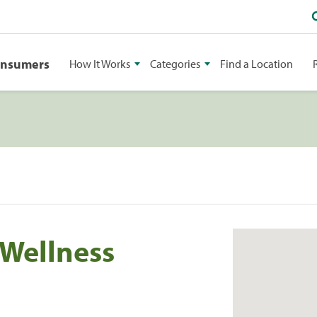
onsumers
How It Works
Categories
Find a Location
 Wellness