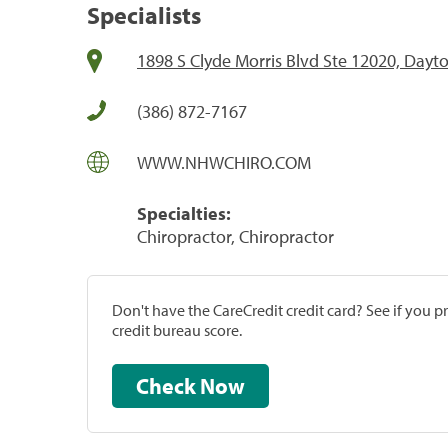
Specialists
1898 S Clyde Morris Blvd Ste 12020, Dayt
(386) 872-7167
WWW.NHWCHIRO.COM
Specialties:
Chiropractor, Chiropractor
Don't have the CareCredit credit card? See if you 
credit bureau score.
Check Now