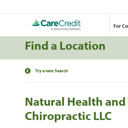
For C
Find a Location
Try a new Search
Natural Health and
Chiropractic LLC