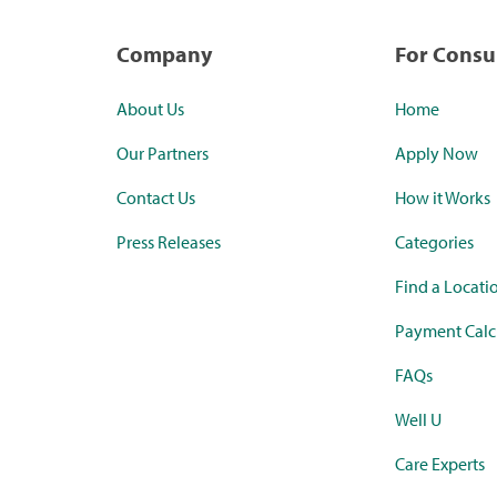
Company
For Cons
About Us
Home
Our Partners
Apply Now
Contact Us
How it Works
Press Releases
Categories
Find a Locati
Payment Calc
FAQs
Well U
Care Experts