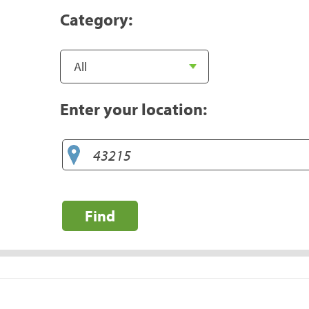
Category:
Enter your location:
Find