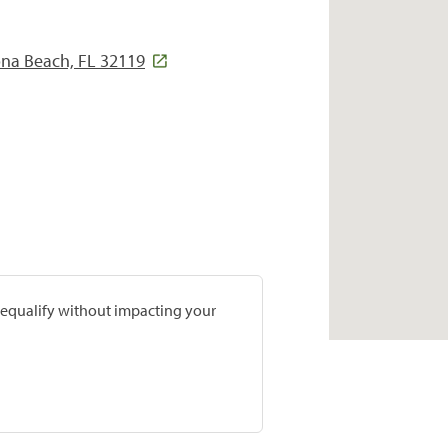
ona Beach, FL 32119
prequalify without impacting your