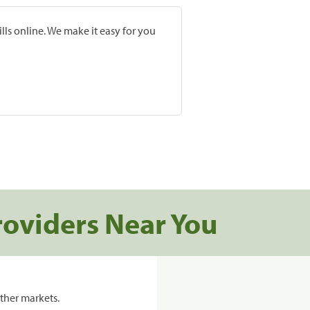
lls online. We make it easy for you
roviders Near You
ther markets.