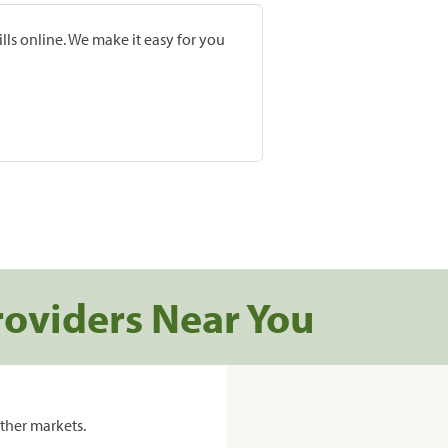
lls online. We make it easy for you
roviders Near You
ther markets.