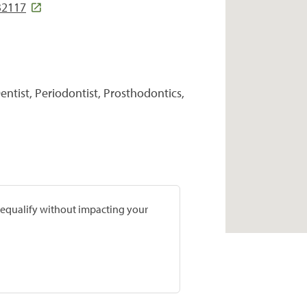
32117
entist, Periodontist, Prosthodontics,
prequalify without impacting your