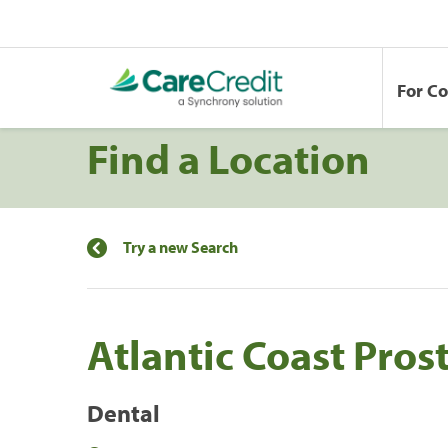
For C
Find a Location
Try a new Search
Atlantic Coast Pros
Dental