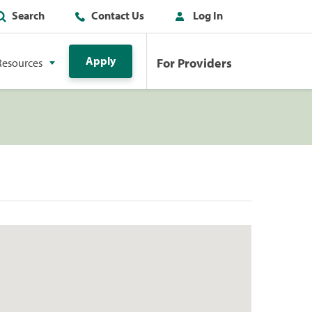
Search
Contact Us
Log In
Apply
For Providers
Resources