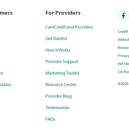
umers
For Providers
CareCredit and Providers
Credi
Get Started
Websi
Rewar
How it Works
Privac
Provider Support
WA Hea
CA Res
on
Marketing Toolkit
©
2026
ulator
Resource Center
Provider Blog
Testimonials
FAQs