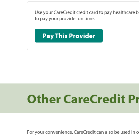
Use your CareCredit credit card to pay healthcare bi
to pay your provider on time.
Pay This Provider
Other CareCredit P
For your convenience, CareCredit can also be used in o