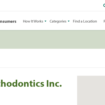
onsumers
How It Works
Categories
Find a Location
thodontics Inc.