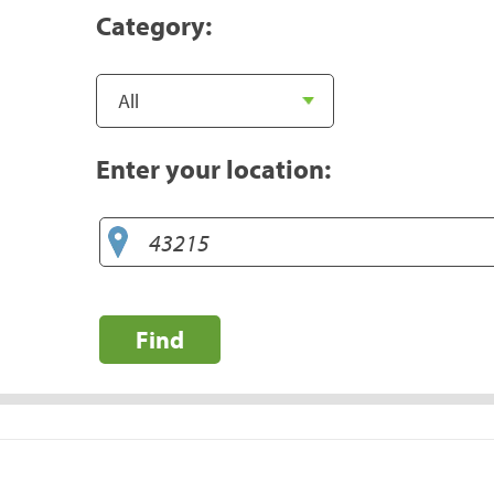
Category:
Enter your location:
Find