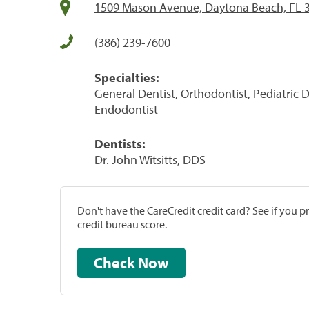
1509 Mason Avenue, Daytona Beach, FL 
(386) 239-7600
Specialties:
General Dentist, Orthodontist, Pediatric D
Endodontist
Dentists:
Dr. John Witsitts, DDS
Don't have the CareCredit credit card? See if you 
credit bureau score.
Check Now