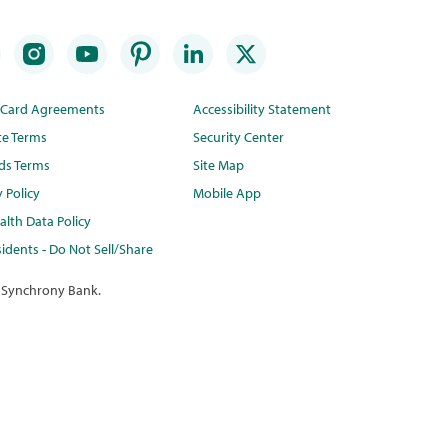
t Card Agreements
Accessibility Statement
te Terms
Security Center
ds Terms
Site Map
y Policy
Mobile App
lth Data Policy
idents - Do Not Sell/Share
 Synchrony Bank.