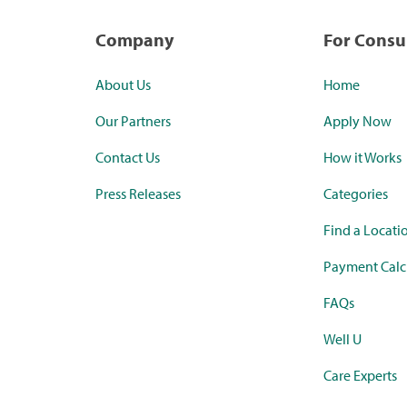
Company
For Cons
About Us
Home
Our Partners
Apply Now
Contact Us
How it Works
Press Releases
Categories
Find a Locati
Payment Calc
FAQs
Well U
Care Experts