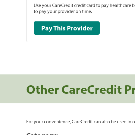
Use your CareCredit credit card to pay healthcare bi
to pay your provider on time.
Pay This Provider
Other CareCredit P
For your convenience, CareCredit can also be used in o