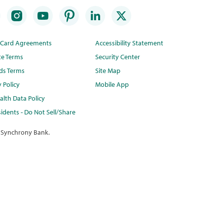
t Card Agreements
Accessibility Statement
te Terms
Security Center
ds Terms
Site Map
y Policy
Mobile App
lth Data Policy
idents - Do Not Sell/Share
 Synchrony Bank.