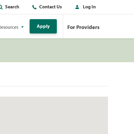
Search
Contact Us
Log In
Apply
For Providers
Resources