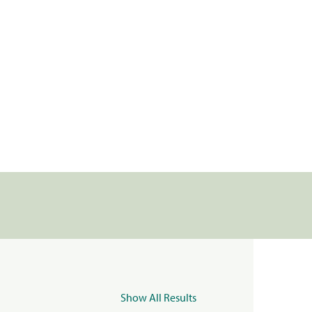
Show All Results