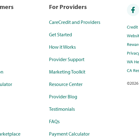
umers
For Providers
CareCredit and Providers
Credi
Get Started
Websi
Rewar
How it Works
Privac
Provider Support
WA Hea
CA Res
on
Marketing Toolkit
©
2026
ulator
Resource Center
Provider Blog
Testimonials
FAQs
rketplace
Payment Calculator