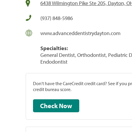
6438 Wilmington Pike Ste 205, Dayton, O
(937) 848-5986
www.advanceddentistrydayton.com
Specialties:
General Dentist, Orthodontist, Pediatric D
Endodontist
Don't have the CareCredit credit card? See if you 
credit bureau score.
Check Now