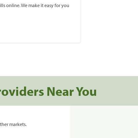
lls online. We make it easy for you
roviders Near You
ther markets.