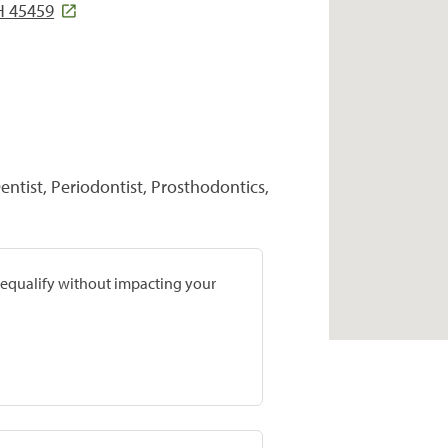
H 45459
entist, Periodontist, Prosthodontics,
prequalify without impacting your