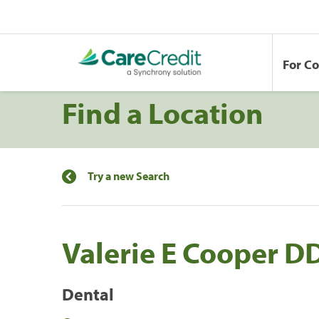
For C
Find a Location
Try a new Search
Valerie E Cooper D
Dental