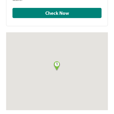
Check Now
1