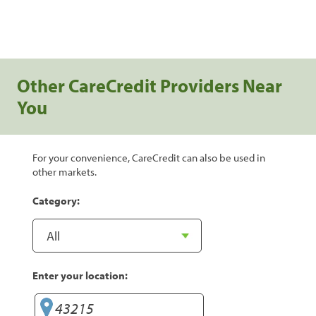
Other CareCredit Providers Near
You
For your convenience, CareCredit can also be used in
other markets.
Category:
Enter your location: