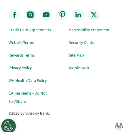
Credit Card Agreements
Accessibility Statement
Website Terms
Security Center
Rewards Terms
Site Map
Privacy Policy
Mobile App
WA Health Data Policy
CA Residents - Do Not
Sell/Share
©
2026 Synchrony Bank.