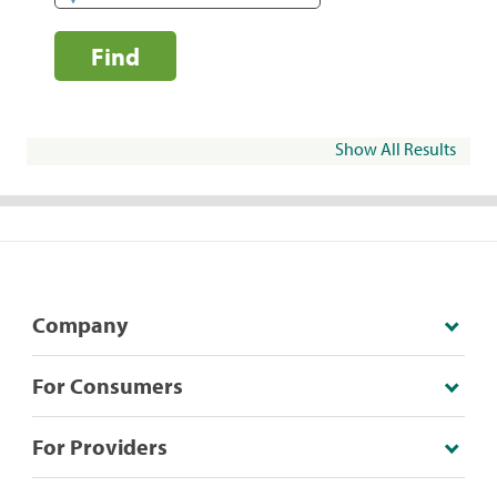
Find
Show All Results
Company
For Consumers
For Providers