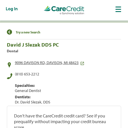
Log In
Find a Location
Try a new Search
David J Slezak DDS PC
Dental
9096 DAVISON RD, DAVISON, MI 48423
(810) 653-2212
Specialties:
General Dentist
Dentists:
Dr. David Slezak, DDS
Don't have the CareCredit credit card? See if you
prequalify without impacting your credit bureau
score.