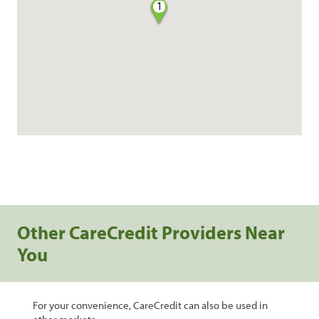
1
Other CareCredit Providers Near
You
For your convenience, CareCredit can also be used in