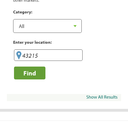
other markets.
Category:
Enter your location:
Find
Show All Results