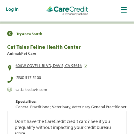
Log In
Find a Location
Try a new Search
Cat Tales Feline Health Center
Animal/Pet Care
606 W COVELL BLVD, DAVIS, CA 95616
(530) 517-5100
cattalesdavis.com
Specialties:
General Practitioner, Veterinary, Veterinary General Practitioner
Don't have the CareCredit credit card? See if you
prequalify without impacting your credit bureau
score.