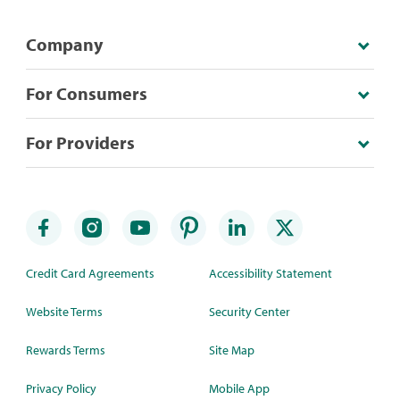
Company
For Consumers
For Providers
Credit Card Agreements
Accessibility Statement
Website Terms
Security Center
Rewards Terms
Site Map
Privacy Policy
Mobile App