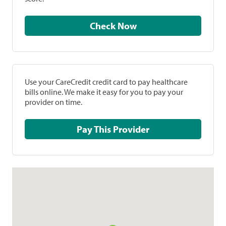
Check Now
Use your CareCredit credit card to pay healthcare
bills online. We make it easy for you to pay your
provider on time.
Pay This Provider