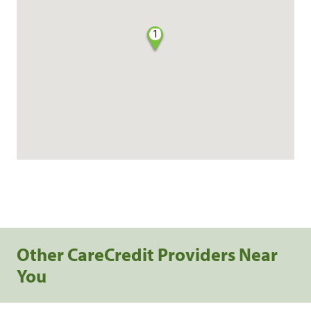
1
Other CareCredit Providers Near
You