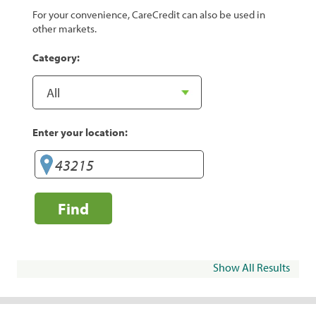
For your convenience, CareCredit can also be used in
other markets.
Category:
Enter your location:
Find
Show All Results