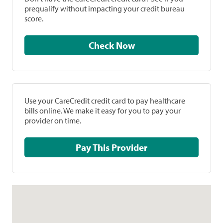
prequalify without impacting your credit bureau
score.
Check Now
Use your CareCredit credit card to pay healthcare
bills online. We make it easy for you to pay your
provider on time.
Pay This Provider