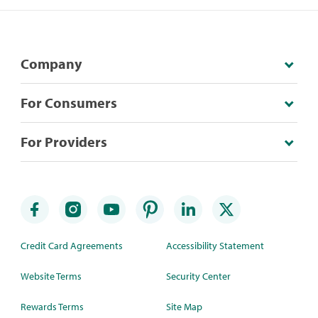
Company
For Consumers
For Providers
Credit Card Agreements
Accessibility Statement
Website Terms
Security Center
Rewards Terms
Site Map