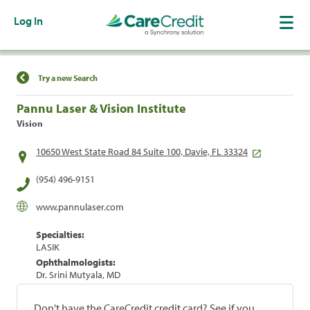
Log In
Find a Location
Try a new Search
Pannu Laser & Vision Institute
Vision
10650 West State Road 84 Suite 100, Davie, FL 33324
(954) 496-9151
www.pannulaser.com
Specialties:
LASIK
Ophthalmologists:
Dr. Srini Mutyala, MD
Don't have the CareCredit credit card? See if you